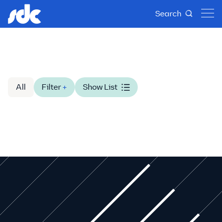
Search
All
Filter
+
Show List