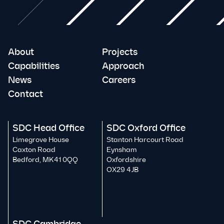
About
Projects
Capabilities
Approach
News
Careers
Contact
SDC Head Office
SDC Oxford Office
Limegrove House
Stanton Harcourt Road
Caxton Road
Eynsham
Bedford, MK41 0QQ
Oxfordshire
OX29 4JB