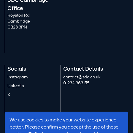
SDC Cambridge
Office
Royston Rd
Cambridge
CB23 3PN
Socials
Contact Details
Instagram
contact@sdc.co.uk
01234 363155
LinkedIn
X
We use cookies to make your website experience
better. Please confirm you accept the use of these