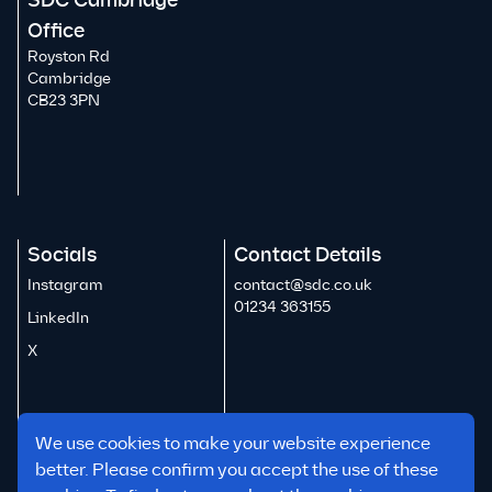
SDC Cambridge
Office
Royston Rd
Cambridge
CB23 3PN
Socials
Contact Details
Instagram
contact@sdc.co.uk
01234 363155
LinkedIn
X
We use cookies to make your website experience
better. Please confirm you accept the use of these