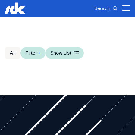
Search
All
Filter
+
Show List