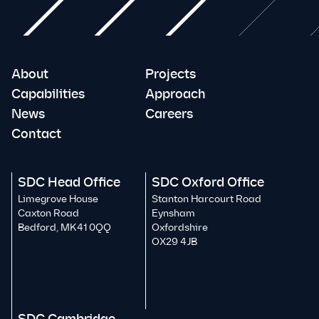
About
Projects
Capabilities
Approach
News
Careers
Contact
SDC Head Office
SDC Oxford Office
Limegrove House
Stanton Harcourt Road
Caxton Road
Eynsham
Bedford, MK41 0QQ
Oxfordshire
OX29 4JB