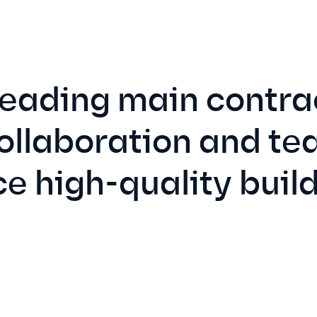
leading main contrac
collaboration and t
e high-quality build