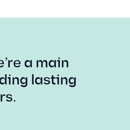
e’re a main
ding lasting
rs.