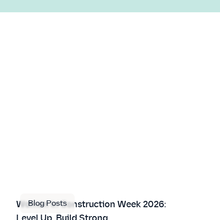
Blog Posts
Women in Construction Week 2026:
Level Up, Build Strong