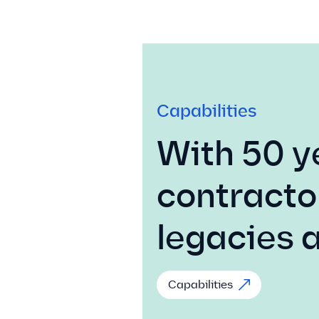
Capabilities
With 50 y
contracto
legacies 
Capabilities