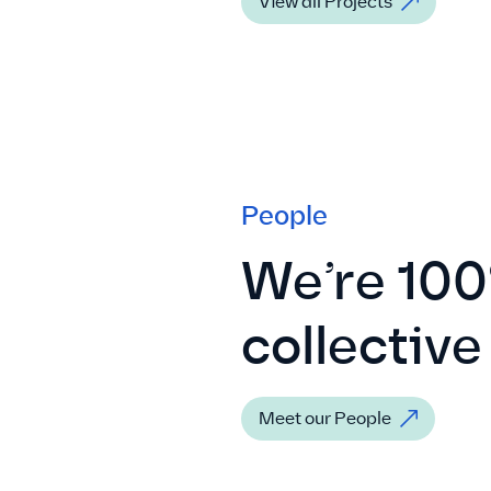
View all Projects
People
We’re 100
collective
Meet our People