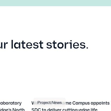
r latest stories.
Project News
laboratory
Wellcome Genome Campus appoints
idge’s North
SDC to deliver cutting-edge life