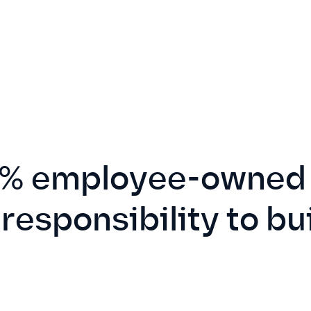
% employee-owned 
 responsibility to bu