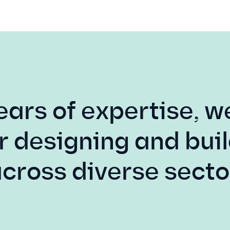
ears of expertise, w
r designing and buil
across diverse secto