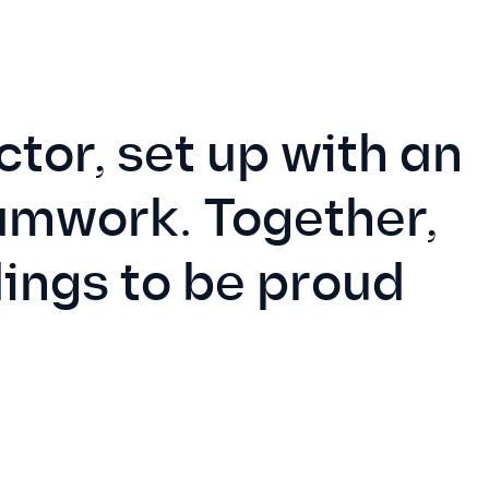
tor, set up with an
eamwork. Together,
ings to be proud