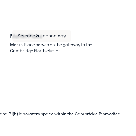
Science & Technology
Merlin Place
Merlin Place serves as the gateway to the
Cambridge North cluster.
ce and B1(b) laboratory space within the Cambridge Biomedical