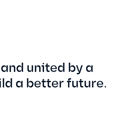
and united by a
ild a better future.