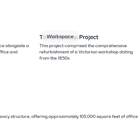
Workspace
The Workshop Project
ace alongside a
This project comprised the comprehensive
office and
refurbishment of a Victorian workshop dating
from the 1850s.
pancy structure, offering approximately 105,000 square feet of offi