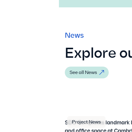
News
Explore ou
See all News
Project News
SDC Completes landmark 
and office space at Cambr