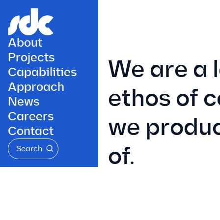
About
Projects
We are a 
Capabilities
Approach
ethos of 
News
Careers
we produc
Contact
of.
Search