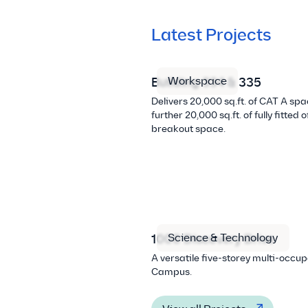
Latest Projects
Workspace
Building 334 & 335
Delivers 20,000 sq.ft. of CAT A sp
further 20,000 sq.ft. of fully fitted 
breakout space.
Science & Technology
1000 Discovery Drive
A versatile five-storey multi-occu
Campus.