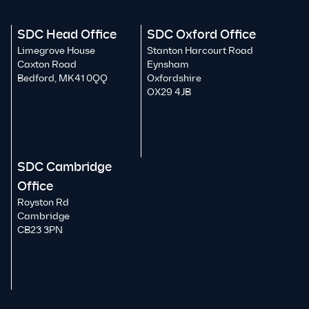
SDC Head Office
SDC Oxford Office
Limegrove House
Stanton Harcourt Road
Caxton Road
Eynsham
Bedford, MK41 0QQ
Oxfordshire
OX29 4JB
SDC Cambridge
Office
Royston Rd
Cambridge
CB23 3PN