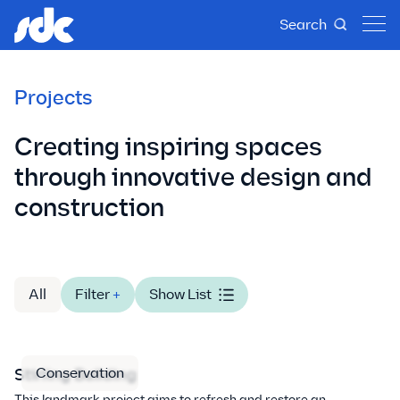
Search
Projects
Creating inspiring spaces
through innovative design and
construction
All
Filter
+
Show List
Conservation
Stirling Building
This landmark project aims to refresh and restore an