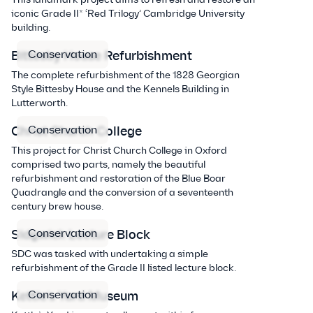
iconic Grade II* ‘Red Trilogy’ Cambridge University
building.
Conservation
Bittesby House Refurbishment
The complete refurbishment of the 1828 Georgian
Style Bittesby House and the Kennels Building in
Lutterworth.
Conservation
Christ Church College
This project for Christ Church College in Oxford
comprised two parts, namely the beautiful
refurbishment and restoration of the Blue Boar
Quadrangle and the conversion of a seventeenth
century brew house.
Conservation
Sidgwick Lecture Block
SDC was tasked with undertaking a simple
refurbishment of the Grade II listed lecture block.
Conservation
Kettle’s Yard Museum