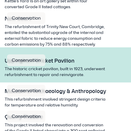
Kettle’s Yard is an art gallery set within four
converted Grade II listed cottages.
Conservation
New Court
The refurbishment of Trinity New Court, Cambridge,
entailed the substantial upgrade of the internal and
external fabric to reduce energy consumption and
carbon emissions by 75% and 88% respectively.
Conservation
Uppingham Cricket Pavilion
The historic cricket pavilion, built in 1923, underwent
refurbishment to repair and reinvigorate.
Conservation
Museum of Archaeology & Anthropology
This refurbishment involved stringent design criteria
for temperature and relative humidity.
Conservation
Quarry Theatre
This project involved the renovation and conversion
of the Grade II listed chapel into a 300 seat galleried