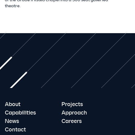
theatre.
About
Projects
Capabilities
Approach
News
Careers
Contact