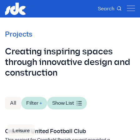
Search
Projects
Creating inspiring spaces
through innovative design and
construction
All
Filter
+
Show List
Leisure
Cranfield United Football Club
This project for Cranfield Parish council provided a