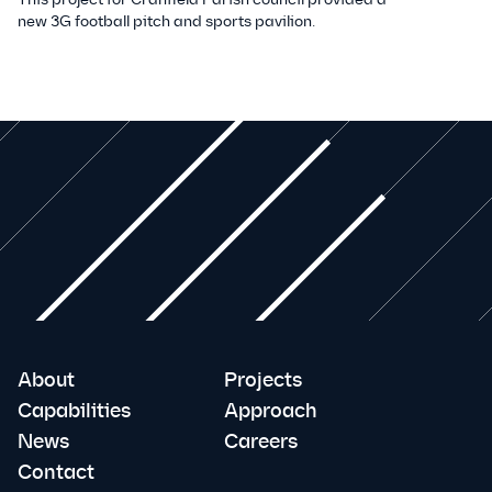
new 3G football pitch and sports pavilion.
About
Projects
Capabilities
Approach
News
Careers
Contact