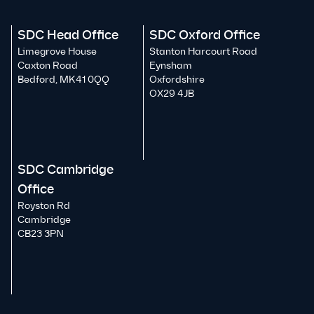
SDC Head Office
SDC Oxford Office
Limegrove House
Stanton Harcourt Road
Caxton Road
Eynsham
Bedford, MK41 0QQ
Oxfordshire
OX29 4JB
SDC Cambridge
Office
Royston Rd
Cambridge
CB23 3PN