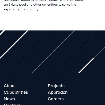
an 8-lane pool and other amenities to serve the
expanding community.
About
Projects
Capabilities
Approach
News
Careers