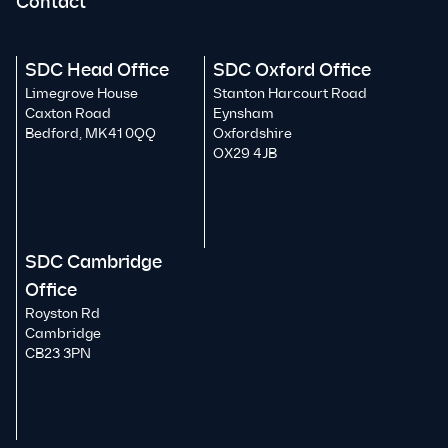
Contact
SDC Head Office
SDC Oxford Office
Limegrove House
Stanton Harcourt Road
Caxton Road
Eynsham
Bedford, MK41 0QQ
Oxfordshire
OX29 4JB
SDC Cambridge
Office
Royston Rd
Cambridge
CB23 3PN