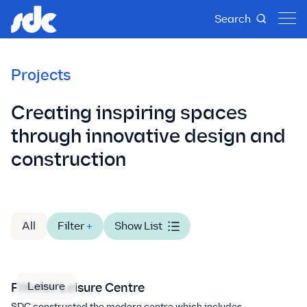
Search
Projects
Creating inspiring spaces
through innovative design and
construction
All
Filter
+
Show List
Leisure
Flitwick Leisure Centre
SDC constructed the modern centre which includes