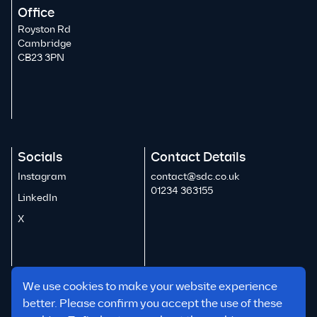
Office
Royston Rd
Cambridge
CB23 3PN
Socials
Contact Details
Instagram
contact@sdc.co.uk
01234 363155
LinkedIn
X
We use cookies to make your website experience
better. Please confirm you accept the use of these