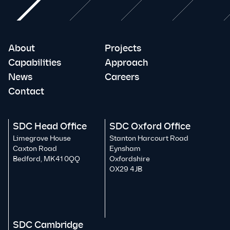
About
Projects
Capabilities
Approach
News
Careers
Contact
SDC Head Office
SDC Oxford Office
Limegrove House
Stanton Harcourt Road
Caxton Road
Eynsham
Bedford, MK41 0QQ
Oxfordshire
OX29 4JB
SDC Cambridge