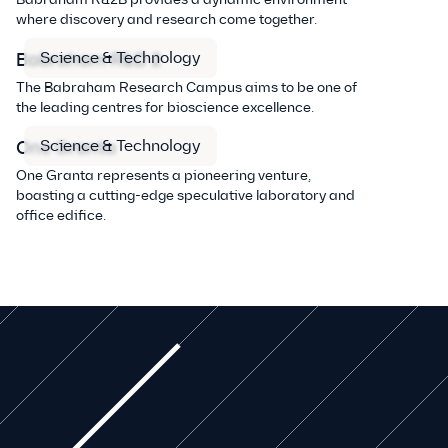
where discovery and research come together.
Science & Technology
Babraham R&D 2
The Babraham Research Campus aims to be one of
the leading centres for bioscience excellence.
Science & Technology
One Granta
One Granta represents a pioneering venture,
boasting a cutting-edge speculative laboratory and
office edifice.