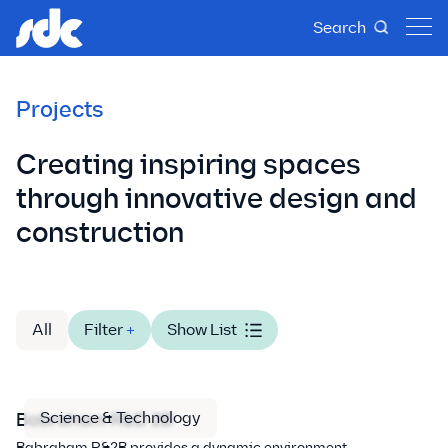
Search
Projects
Creating inspiring spaces
through innovative design and
construction
All
Filter
+
Show List
Science & Technology
Babraham R&D 2B
Babraham R&2B provides a dynamic environment