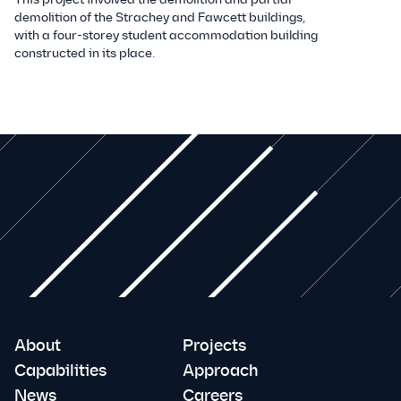
demolition of the Strachey and Fawcett buildings,
with a four-storey student accommodation building
constructed in its place.
About
Projects
Capabilities
Approach
News
Careers