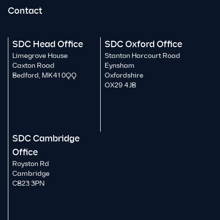
Contact
SDC Head Office
SDC Oxford Office
Limegrove House
Stanton Harcourt Road
Caxton Road
Eynsham
Bedford, MK41 0QQ
Oxfordshire
OX29 4JB
SDC Cambridge
Office
Royston Rd
Cambridge
CB23 3PN