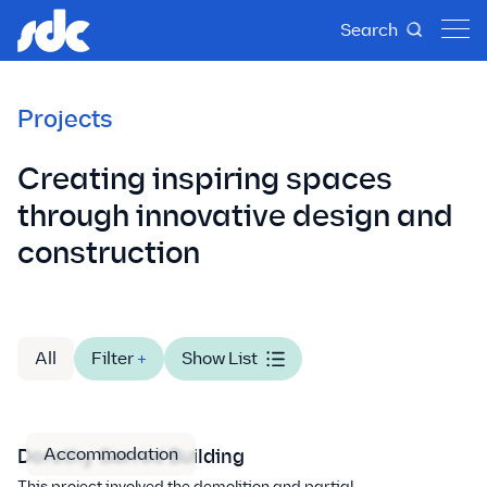
Search
Projects
Creating inspiring spaces
through innovative design and
construction
All
Filter
+
Show List
Accommodation
Dorothy Garrod Building
This project involved the demolition and partial