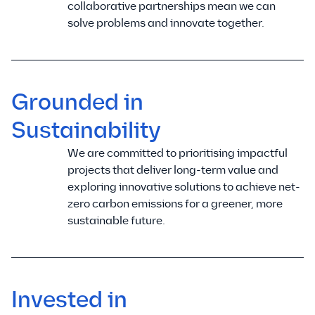
collaborative partnerships mean we can
solve problems and innovate together.
Grounded in
Sustainability
We are committed to prioritising impactful
projects that deliver long-term value and
exploring innovative solutions to achieve net-
zero carbon emissions for a greener, more
sustainable future.
Invested in