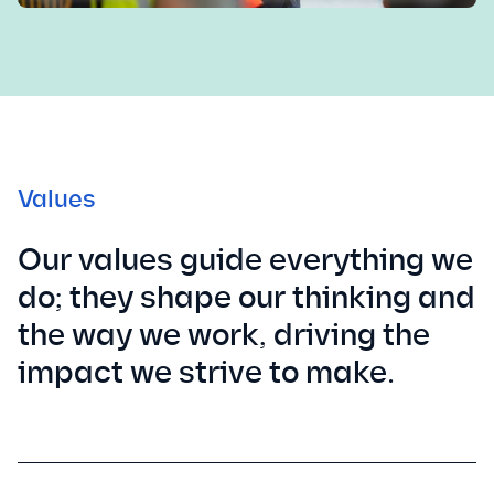
Values
Our values guide everything we
do; they shape our thinking and
the way we work, driving the
impact we strive to make.