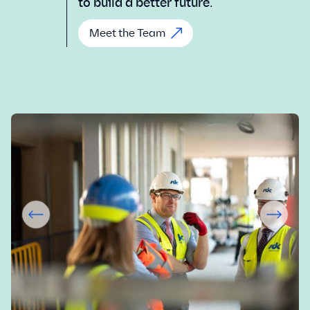
to build a better future.
Meet the Team