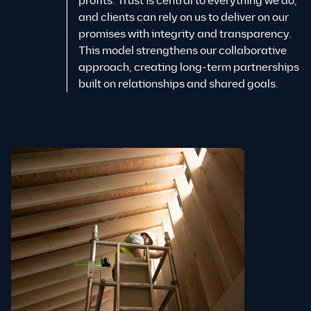
profits. Trust is central to everything we do,
and clients can rely on us to deliver on our
promises with integrity and transparency.
This model strengthens our collaborative
approach, creating long-term partnerships
built on relationships and shared goals.