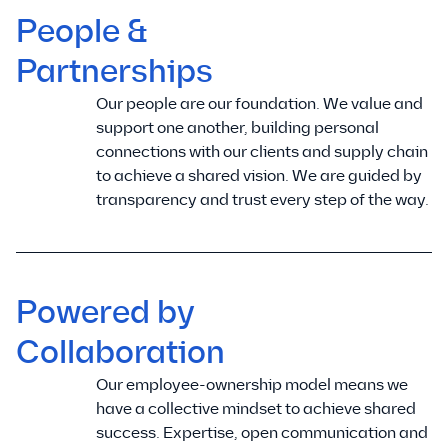
People &
Partnerships
Our people are our foundation. We value and
support one another, building personal
connections with our clients and supply chain
to achieve a shared vision. We are guided by
transparency and trust every step of the way.
Powered by
Collaboration
Our employee-ownership model means we
have a collective mindset to achieve shared
success. Expertise, open communication and