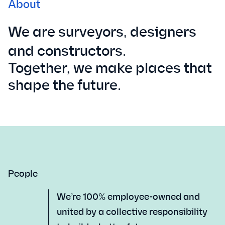
About
We are surveyors, designers
and constructors.
Together, we make places that
shape the future.
People
We’re 100% employee-owned and
united by a collective responsibility