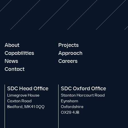
About
Projects
Capabilities
Approach
News
Careers
Contact
SDC Head Office
SDC Oxford Office
Limegrove House
Stanton Harcourt Road
Caxton Road
Eynsham
Bedford, MK41 0QQ
Oxfordshire
OX29 4JB