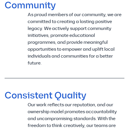
Community
As proud members of our community, we are
committed to creating a lasting positive
legacy. We actively support community
initiatives, promote educational
programmes, and provide meaningful
opportunities to empower and uplift local
individuals and communities for a better
future.
Consistent Quality
Our work reflects our reputation, and our
ownership model promotes accountability
and uncompromising standards. With the
freedom to think creatively, our teams are