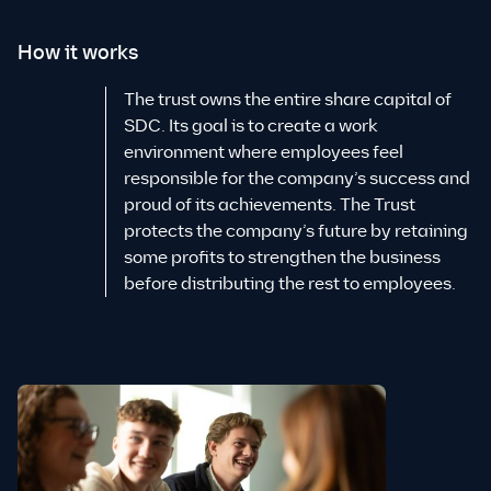
How it works
The trust owns the entire share capital of
SDC. Its goal is to create a work
environment where employees feel
responsible for the company’s success and
proud of its achievements. The Trust
protects the company’s future by retaining
some profits to strengthen the business
before distributing the rest to employees.