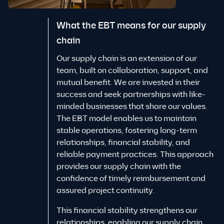
What the EBT means for our supply
chain
Our supply chain is an extension of our
team, built on collaboration, support, and
mutual benefit. We are invested in their
success and seek partnerships with like-
minded businesses that share our values.
The EBT model enables us to maintain
stable operations, fostering long-term
relationships, financial stability, and
reliable payment practices. This approach
provides our supply chain with the
confidence of timely reimbursement and
assured project continuity.
This financial stability strengthens our
relationships, enabling our supply chain