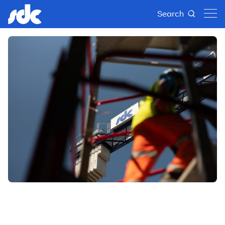
Search