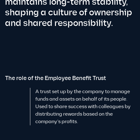
maintains long-term stability,
shaping a culture of ownership
and shared responsibility.
The role of the Employee Benefit Trust
A trust set up by the company to manage
funds and assets on behalf of its people.
Used to share success with colleagues by
distributing rewards based on the
company’s profits.