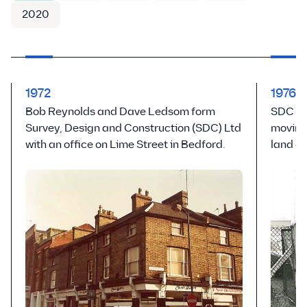
2020
1972
1976
Bob Reynolds and Dave Ledsom form
SDC ex
Survey, Design and Construction (SDC) Ltd
moving
with an office on Lime Street in Bedford.
land a