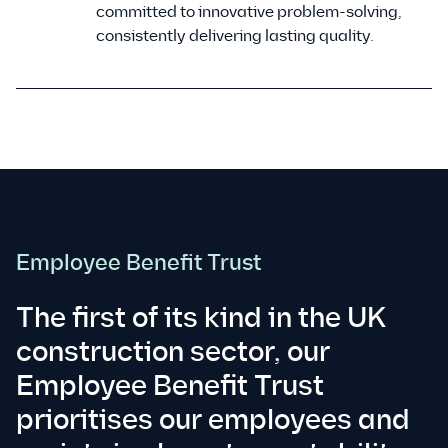
committed to innovative problem-solving,
consistently delivering lasting quality.
Employee Benefit Trust
The first of its kind in the UK
construction sector, our
Employee Benefit Trust
prioritises our employees and