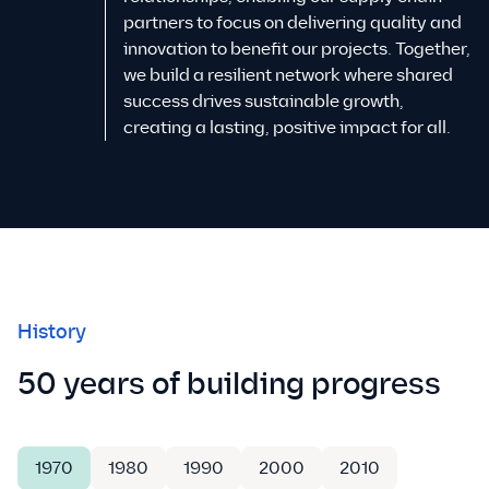
partners to focus on delivering quality and
innovation to benefit our projects. Together,
we build a resilient network where shared
success drives sustainable growth,
creating a lasting, positive impact for all.
History
50 years of building progress
1970
1980
1990
2000
2010