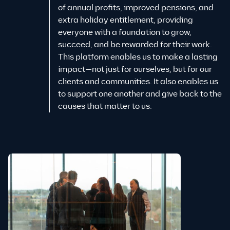
of annual profits, improved pensions, and
extra holiday entitlement, providing
everyone with a foundation to grow,
succeed, and be rewarded for their work.
This platform enables us to make a lasting
impact—not just for ourselves, but for our
clients and communities. It also enables us
to support one another and give back to the
causes that matter to us.