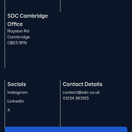
SDC Cambridge
Office
Royston Rd
Cambridge
CB23 3PN
Socials
Contact Details
Instagram
contact@sdc.co.uk
01234 363155
LinkedIn
X