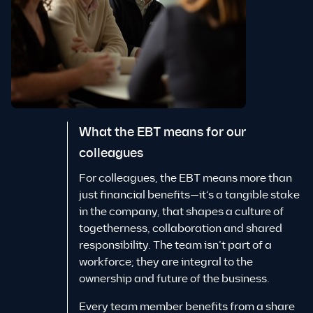
What the EBT means for our
colleagues
For colleagues, the EBT means more than
just financial benefits—it’s a tangible stake
in the company, that shapes a culture of
togetherness, collaboration and shared
responsibility. The team isn’t part of a
workforce; they are integral to the
ownership and future of the business.
Every team member benefits from a share