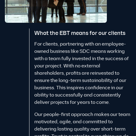
What the EBT means for our clients
For clients, partnering with an employee-
owned business like SDC means working
with a team fully invested in the success of
your project. With no external
shareholders, profits are reinvested to
ensure the long-term sustainability of our
business. This inspires confidence in our
ability to successfully and consistently
deliver projects for years to come.
Our people-first approach makes our team
motivated, agile, and committed to
delivering lasting quality over short-term