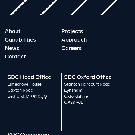
About
Projects
Capabilities
Approach
News
Careers
Contact
SDC Head Office
SDC Oxford Office
Limegrove House
Stanton Harcourt Road
Caxton Road
Eynsham
Bedford, MK41 0QQ
Oxfordshire
OX29 4JB