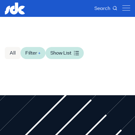
Search
All
Filter
+
Show List