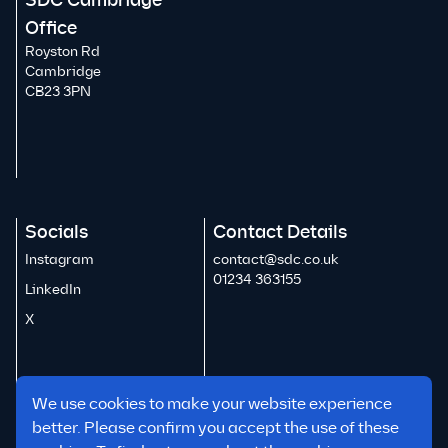
SDC Cambridge
Office
Royston Rd
Cambridge
CB23 3PN
Socials
Contact Details
Instagram
contact@sdc.co.uk
01234 363155
LinkedIn
X
We use cookies to make your website experience
better. Please confirm you accept the use of these