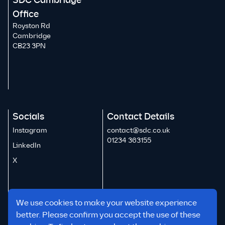
SDC Cambridge
Office
Royston Rd
Cambridge
CB23 3PN
Socials
Contact Details
Instagram
contact@sdc.co.uk
01234 363155
LinkedIn
X
We use cookies to make your website experience
better. Please confirm you accept the use of these