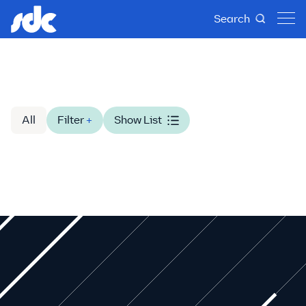
Search
All
Filter
+
Show List