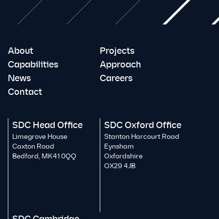
About
Projects
Capabilities
Approach
News
Careers
Contact
SDC Head Office
SDC Oxford Office
Limegrove House
Stanton Harcourt Road
Caxton Road
Eynsham
Bedford, MK41 0QQ
Oxfordshire
OX29 4JB