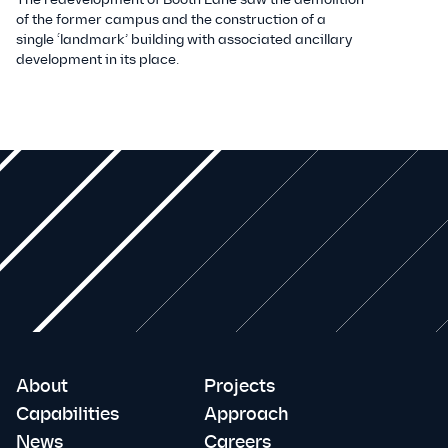
of the former campus and the construction of a
single ‘landmark’ building with associated ancillary
development in its place.
About
Projects
Capabilities
Approach
News
Careers