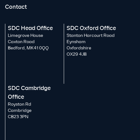
Contact
SDC Head Office
SDC Oxford Office
Limegrove House
Stanton Harcourt Road
Caxton Road
Eynsham
Bedford, MK41 0QQ
Oxfordshire
OX29 4JB
SDC Cambridge
Office
Royston Rd
Cambridge
CB23 3PN