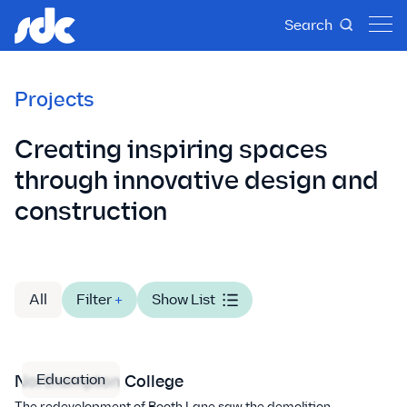
Search
Projects
Creating inspiring spaces
through innovative design and
construction
All
Filter
+
Show List
Education
Northampton College
The redevelopment of Booth Lane saw the demolition