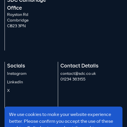
SDC Cambridge
Office
Royston Rd
Cambridge
CB23 3PN
Socials
Contact Details
Instagram
contact@sdc.co.uk
01234 363155
LinkedIn
X
We use cookies to make your website experience
better. Please confirm you accept the use of these