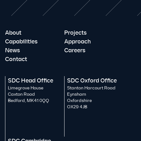
About
Projects
Capabilities
Approach
News
Careers
Contact
SDC Head Office
SDC Oxford Office
Limegrove House
Stanton Harcourt Road
Caxton Road
Eynsham
Bedford, MK41 0QQ
Oxfordshire
OX29 4JB