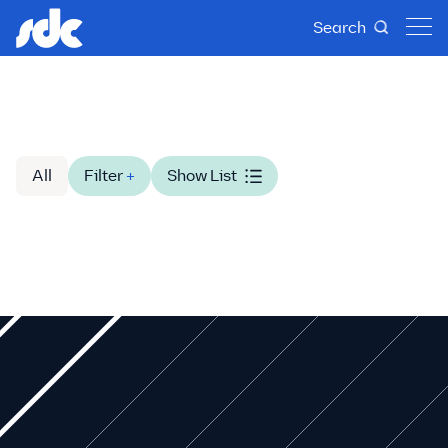
Search
All
Filter
+
Show List