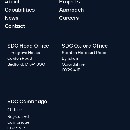
About
Projects
Capabilities
Approach
News
Careers
Contact
SDC Head Office
SDC Oxford Office
Limegrove House
Stanton Harcourt Road
Caxton Road
Eynsham
Bedford, MK41 0QQ
Oxfordshire
OX29 4JB
SDC Cambridge
Office
Royston Rd
Cambridge
CB23 3PN