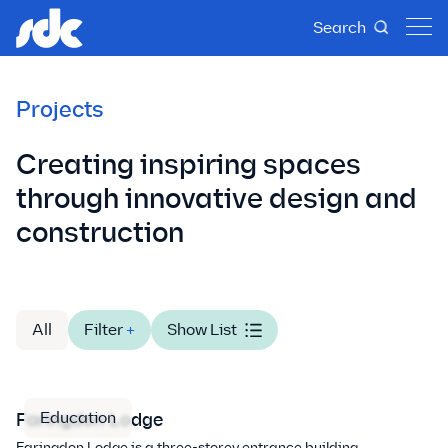
Search
Projects
Creating inspiring spaces
through innovative design and
construction
All
Filter
+
Show List
Education
Faringdon Lodge
Faringdon Lodge is a three-storey entrance building