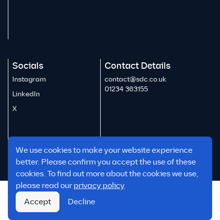
Socials
Contact Details
Instagram
contact@sdc.co.uk
01234 363155
LinkedIn
X
We use cookies to make your website experience
better. Please confirm you accept the use of these
cookies. To find out more about the cookies we use,
please read our
privacy policy
Reports & Policies
Accept
Decline
© 2026 SDC