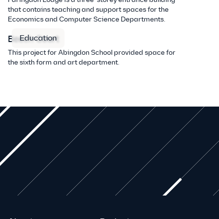
that contains teaching and support spaces for the
Economics and Computer Science Departments.
Education
Beech Court
This project for Abingdon School provided space for
the sixth form and art department.