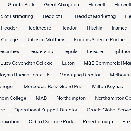
Granta Park
Great Abingdon
Harwell
Harwell
d of Estimating
Head of I.T
Head of Marketing
He
Header
Healthcare
Hendon
Hitchin
Insmed
 College
Johnson Matthey
Kadans Science Partner
ecurities
Leadership
Legals
Leisure
Lighthor
Lucy Cavendish College
Luton
M&E Commercial Ma
laysia Racing Team UK
Managing Director
Melbourn
Manager
Mercedes-Benz Grand Prix
Milton Keynes
am College
NIAB
Northampton
Northampton Co
tre
Operational Support Director
Oracle Global Servic
nnovation
Oxford Science Park
Peterborough
Pre