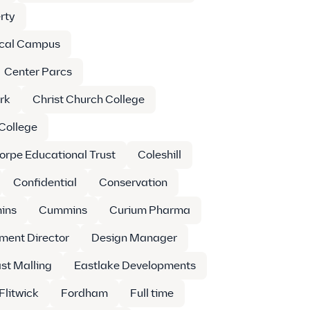
rty
cal Campus
Center Parcs
rk
Christ Church College
 College
orpe Educational Trust
Coleshill
Confidential
Conservation
ins
Cummins
Curium Pharma
ment Director
Design Manager
st Malling
Eastlake Developments
Flitwick
Fordham
Full time