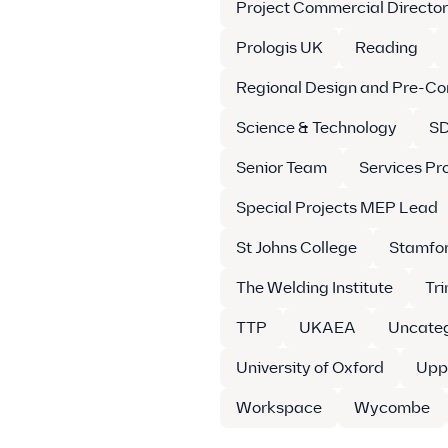
Project Commercial Director
Prologis UK
Reading
Regional Design and Pre-Co
Science & Technology
SD
Senior Team
Services Pr
Special Projects MEP Lead
St Johns College
Stamfo
The Welding Institute
Tr
TTP
UKAEA
Uncateg
University of Oxford
Upp
Workspace
Wycombe