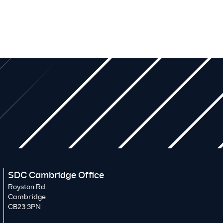
SDC Cambridge Office
Royston Rd
Cambridge
CB23 3PN