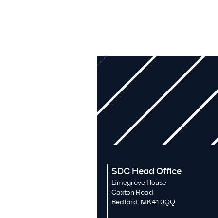
SDC Head Office
Limegrove House
Caxton Road
Bedford, MK41 0QQ