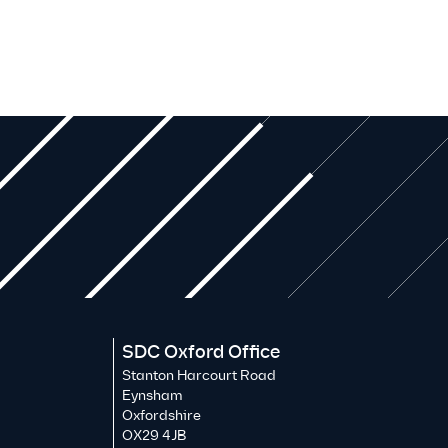
SDC Oxford Office
Stanton Harcourt Road
Eynsham
Oxfordshire
OX29 4JB