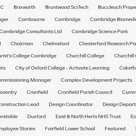
LC
Brixworth
Bruntwood SciTech
Buccleuch Prope
ager
Cambourne
Cambridge
Cambridge Biomedi
Cambridge Consultants Ltd
Cambridge Science Park
l
Chairman
Chelmsford
Chesterford Research Pa
rist's College Cambridge
Churchill College
Churchill
nts
City of Oxford College - Activate Learning
Coketh
ommissioning Manager
Complex Development Projects
oventry
Cranfield
Cranfield Parish Council
Cumm
Construction Lead
Design Coordinator
Design Depart
nstable
Duxford
East & North Herts NHS Trust
Ea
mployee Stories
Fairfield Lower School
Featured