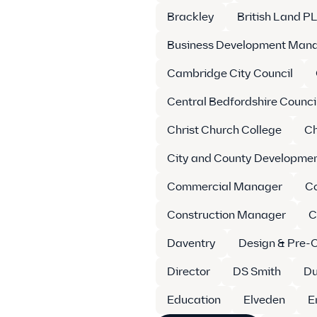
Brackley
British Land P
Business Development Man
Cambridge City Council
Central Bedfordshire Counci
Christ Church College
Ch
City and County Developme
Commercial Manager
C
Construction Manager
C
Daventry
Design & Pre-
Director
DS Smith
Du
Education
Elveden
E