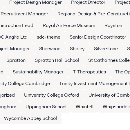
Project Design Manager
Project Director
Projec
Recruitment Manager
Regional Design & Pre-Construct
nstruction Lead
Royal Air Force Museum
Royston
C Anglia Ltd
sdc-theme
Senior Design Coordinator
oject Manager
Sherwood
Shirley
Silverstone
S
Spratton
Spratton Hall School
St Catharines Coll
rd
Sustainability Manager
T-Therapeutics
The Op
inity College Cambridge
Trinity Investment Management 
orized
University College Oxford
University of Camb
ingham
Uppingham School
Whinfell
Whipsnade 
Wycombe Abbey School