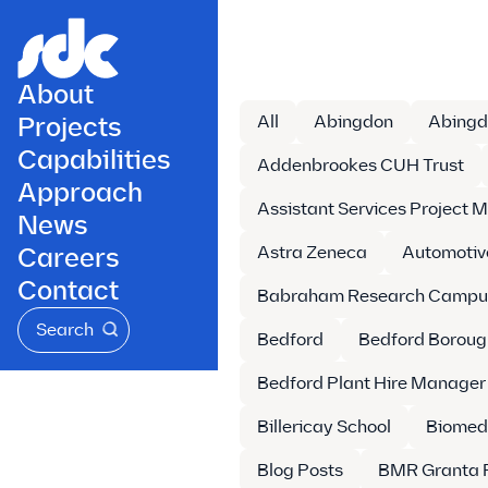
About
Projects
All
Abingdon
Abingd
Capabilities
Addenbrookes CUH Trust
Approach
Assistant Services Project 
News
Careers
Astra Zeneca
Automotiv
Contact
Babraham Research Campu
Search
Bedford
Bedford Boroug
Bedford Plant Hire Manager
Billericay School
Biomed
Blog Posts
BMR Granta 