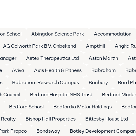
on School
Abingdon Science Park
Accommodation
AG Colworth Park B.V. Onbekend
Ampthill
Anglia Ru
Manager
Astex Therapeutics Ltd
Aston Martin
Ast
e
Aviva
Axis Health & Fitness
Babraham
Babr
s
Babraham Research Campus
Banbury
Bard Ph
h Council
Bedford Hospital NHS Trust
Bedford Moder
Bedford School
Bedfordia Motor Holdings
Bedfor
 Realty
Bishop Hall Properties
Bittesby House Ltd
Park Propco
Bondsway
Botley Development Compan