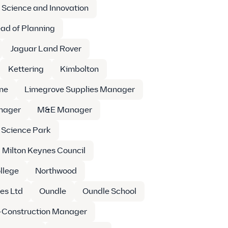
 Science and Innovation
ad of Planning
Jaguar Land Rover
Kettering
Kimbolton
ne
Limegrove Supplies Manager
nager
M&E Manager
 Science Park
Milton Keynes Council
llege
Northwood
es Ltd
Oundle
Oundle School
-Construction Manager