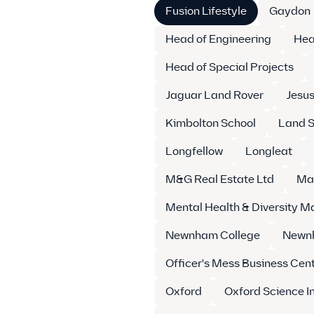
Fusion Lifestyle
Gaydon
Head of Engineering
Hea
Head of Special Projects
Jaguar Land Rover
Jesus
Kimbolton School
Land S
Longfellow
Longleat
M&G Real Estate Ltd
Ma
Mental Health & Diversity 
Newnham College
Newnh
Officer's Mess Business Cen
Oxford
Oxford Science I