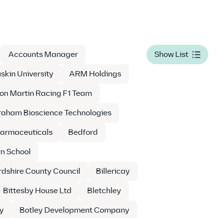
Accounts Manager
Show List
skin University
ARM Holdings
on Martin Racing F1 Team
aham Bioscience Technologies
armaceuticals
Bedford
n School
dshire County Council
Billericay
Bittesby House Ltd
Bletchley
y
Botley Development Company