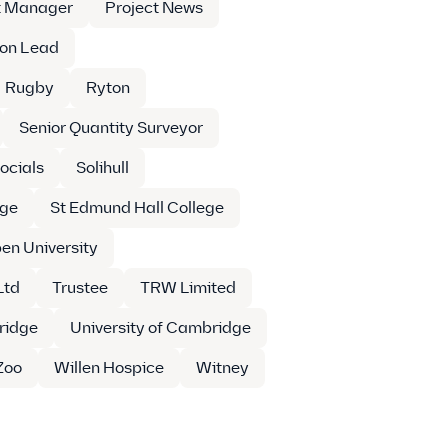
t Manager
Project News
ion Lead
Rugby
Ryton
Senior Quantity Surveyor
ocials
Solihull
ege
St Edmund Hall College
en University
Ltd
Trustee
TRW Limited
ridge
University of Cambridge
Zoo
Willen Hospice
Witney