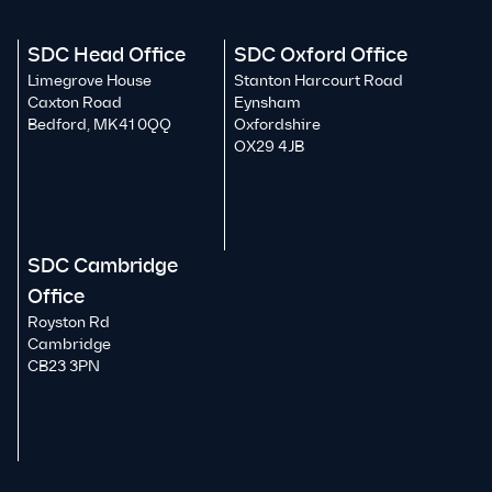
SDC Head Office
SDC Oxford Office
Limegrove House
Stanton Harcourt Road
Caxton Road
Eynsham
Bedford, MK41 0QQ
Oxfordshire
OX29 4JB
SDC Cambridge
Office
Royston Rd
Cambridge
CB23 3PN