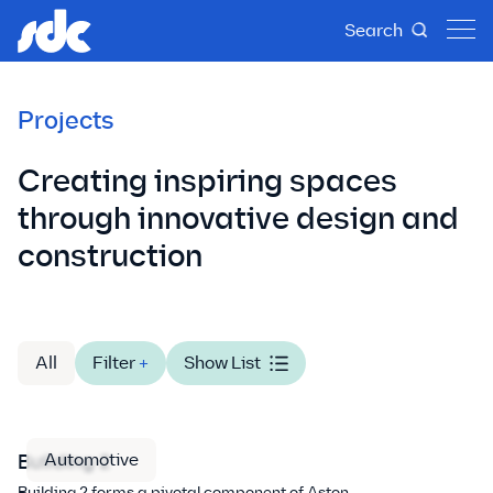
Search
Projects
Creating inspiring spaces
through innovative design and
construction
All
Filter
+
Show List
Automotive
Building 2
Building 2 forms a pivotal component of Aston