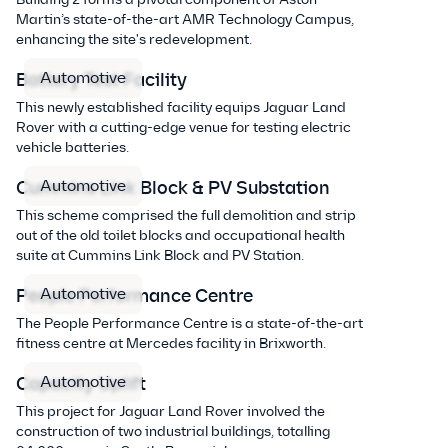
Martin’s state-of-the-art AMR Technology Campus,
enhancing the site's redevelopment.
Automotive
Battery Test Facility
This newly established facility equips Jaguar Land
Rover with a cutting-edge venue for testing electric
vehicle batteries.
Automotive
Cummins Link Block & PV Substation
This scheme comprised the full demolition and strip
out of the old toilet blocks and occupational health
suite at Cummins Link Block and PV Station.
Automotive
People Performance Centre
The People Performance Centre is a state-of-the-art
fitness centre at Mercedes facility in Brixworth.
Automotive
Capacity Uplift
This project for Jaguar Land Rover involved the
construction of two industrial buildings, totalling