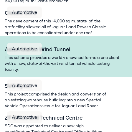
64,000 sq.m. in Castle Bromwich.
Automotive
Classic Cars
The development of this 14,000 sq.m. state-of-the-
art facility allowed all of Jaguar Land Rover’s Classic
operations to be consolidated under one roof.
Automotive
Aston Martin Wind Tunnel
This scheme provides a world-renowned formula one client
with a new, state-of-the-art wind tunnel vehicle testing
facility.
Automotive
SVO Ryton
This project comprised the design and conversion of
an existing warehouse building into a new Special
Vehicle Operations venue for Jaguar Land Rover.
Automotive
ZF Office and Technical Centre
SDC was appointed to deliver a new high
specification Technical Centre and Office building