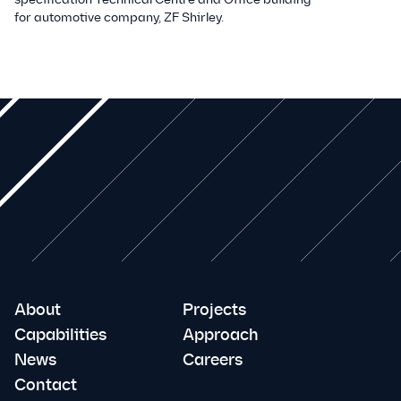
for automotive company, ZF Shirley.
About
Projects
Capabilities
Approach
News
Careers
Contact