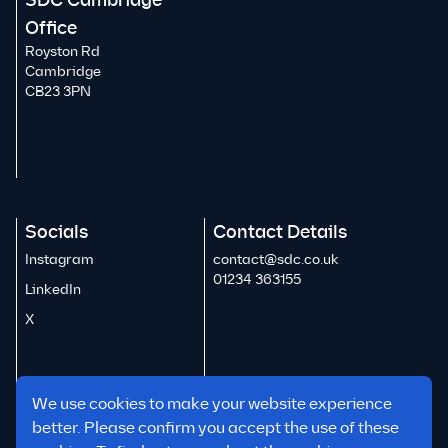
SDC Cambridge
Office
Royston Rd
Cambridge
CB23 3PN
Socials
Contact Details
Instagram
contact@sdc.co.uk
01234 363155
LinkedIn
X
We use cookies to make your website experience
better. Please confirm you accept the use of these