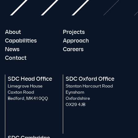
About
Projects
Capabilities
Approach
News
Careers
Contact
SDC Head Office
SDC Oxford Office
Limegrove House
Stanton Harcourt Road
Caxton Road
Eynsham
Bedford, MK41 0QQ
Oxfordshire
OX29 4JB