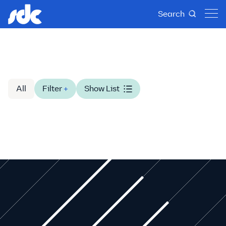
Search
All
Filter
+
Show List