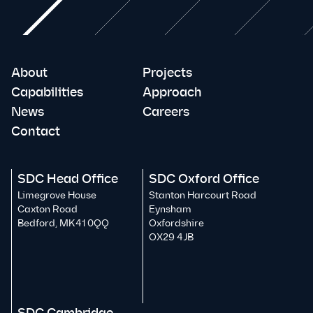
About
Projects
Capabilities
Approach
News
Careers
Contact
SDC Head Office
SDC Oxford Office
Limegrove House
Stanton Harcourt Road
Caxton Road
Eynsham
Bedford, MK41 0QQ
Oxfordshire
OX29 4JB