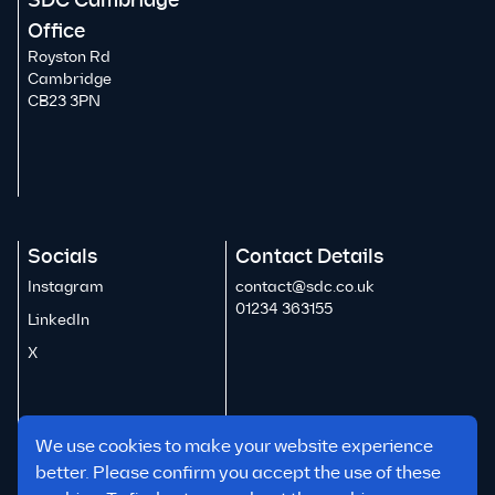
SDC Cambridge
Office
Royston Rd
Cambridge
CB23 3PN
Socials
Contact Details
Instagram
contact@sdc.co.uk
01234 363155
LinkedIn
X
We use cookies to make your website experience
better. Please confirm you accept the use of these