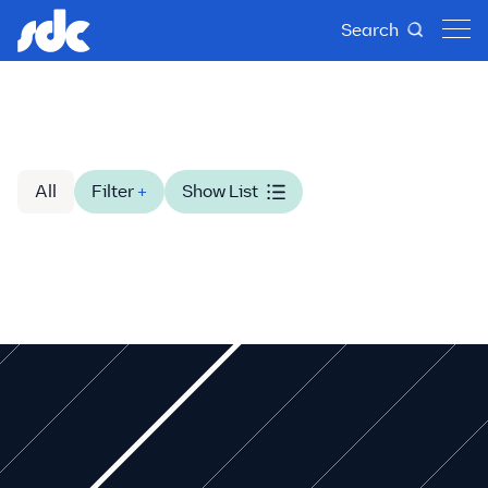
Search
All
Filter
+
Show List