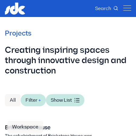
Search
Projects
Creating inspiring spaces
through innovative design and
construction
All
Filter
+
Show List
Workspace
Brickstone House
The refurbishment of Brickstone House was