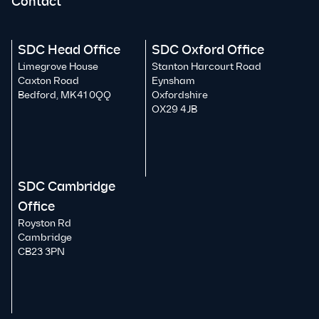
Contact
SDC Head Office
SDC Oxford Office
Limegrove House
Stanton Harcourt Road
Caxton Road
Eynsham
Bedford, MK41 0QQ
Oxfordshire
OX29 4JB
SDC Cambridge
Office
Royston Rd
Cambridge
CB23 3PN