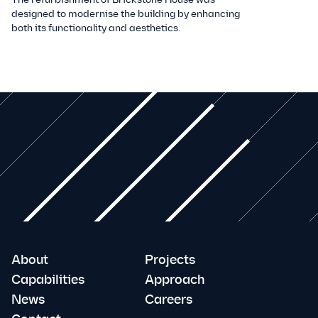
designed to modernise the building by enhancing
both its functionality and aesthetics.
About
Projects
Capabilities
Approach
News
Careers