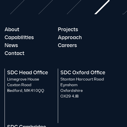
About
Projects
Capabilities
Approach
News
Careers
Contact
SDC Head Office
SDC Oxford Office
Limegrove House
Stanton Harcourt Road
Caxton Road
Eynsham
Bedford, MK41 0QQ
Oxfordshire
OX29 4JB