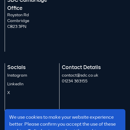
SDC Cambridge
Office
Royston Rd
Cambridge
CB23 3PN
Socials
Contact Details
Instagram
contact@sdc.co.uk
01234 363155
LinkedIn
X
We use cookies to make your website experience
better. Please confirm you accept the use of these