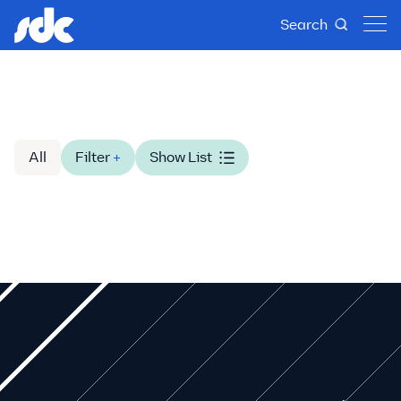
Search
All
Filter
+
Show List