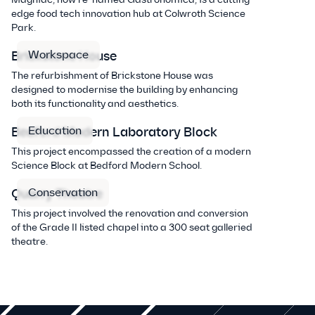
edge food tech innovation hub at Colwroth Science
Park.
Workspace
Brickstone House
The refurbishment of Brickstone House was
designed to modernise the building by enhancing
both its functionality and aesthetics.
Education
Bedford Modern Laboratory Block
This project encompassed the creation of a modern
Science Block at Bedford Modern School.
Conservation
Quarry Theatre
This project involved the renovation and conversion
of the Grade II listed chapel into a 300 seat galleried
theatre.