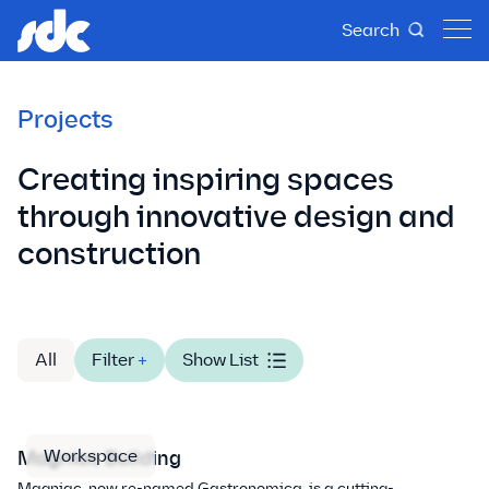
Search
Projects
Creating inspiring spaces
through innovative design and
construction
All
Filter
+
Show List
Workspace
Magniac Building
Magniac, now re-named Gastronomica, is a cutting-