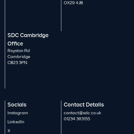
OX29 4JB
SDC Cambridge
Office
Royston Rd
Cambridge
CB23 3PN
Socials
Contact Details
Instagram
contact@sdc.co.uk
01234 363155
LinkedIn
X