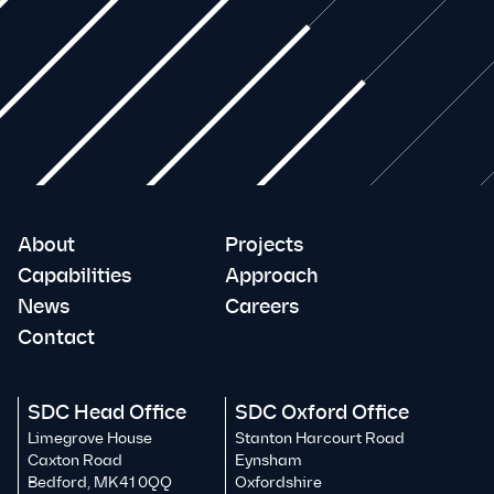
About
Projects
Capabilities
Approach
News
Careers
Contact
SDC Head Office
SDC Oxford Office
Limegrove House
Stanton Harcourt Road
Caxton Road
Eynsham
Bedford, MK41 0QQ
Oxfordshire