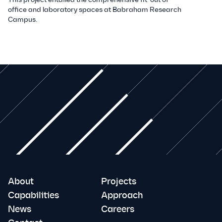
office and laboratory spaces at Babraham Research
Campus.
About
Projects
Capabilities
Approach
News
Careers