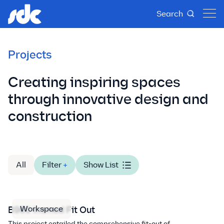
Search
Projects
Creating inspiring spaces
through innovative design and
construction
All
Filter
+
Show List
Workspace
B960 Insmed Fit Out
This project entailed the comprehensive fit-out of