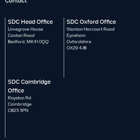
Contact
SDC Head Office
SDC Oxford Office
Limegrove House
Stanton Harcourt Road
Caxton Road
Eynsham
Bedford, MK41 0QQ
Oxfordshire
OX29 4JB
SDC Cambridge
Office
Royston Rd
Cambridge
CB23 3PN