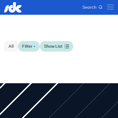
Search
All
Filter
+
Show List