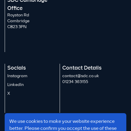
SDC Cambridge
Office
Royston Rd
Cambridge
CB23 3PN
Socials
Contact Details
Instagram
contact@sdc.co.uk
01234 363155
LinkedIn
X
We use cookies to make your website experience
better. Please confirm you accept the use of these