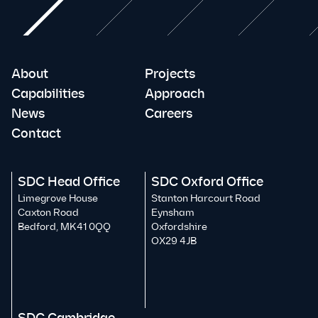
About
Projects
Capabilities
Approach
News
Careers
Contact
SDC Head Office
SDC Oxford Office
Limegrove House
Stanton Harcourt Road
Caxton Road
Eynsham
Bedford, MK41 0QQ
Oxfordshire
OX29 4JB