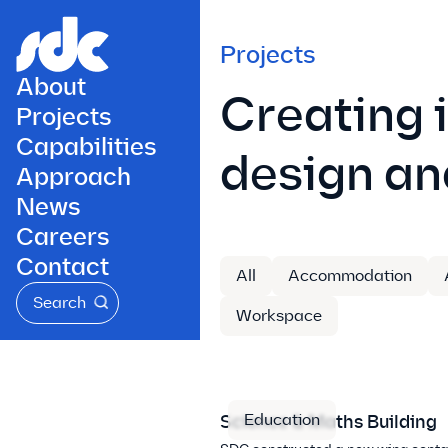
Projects
About
Creating 
Projects
Capabilities
design an
Approach
News
Careers
Contact
All
Accommodation
Search
Workspace
Education
Science & Maths Building