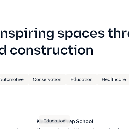
inspiring spaces th
d construction
Automotive
Conservation
Education
Healthcare
Education
Kimbolton Prep School