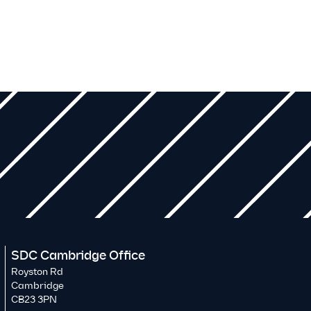
SDC Cambridge Office
Royston Rd
Cambridge
CB23 3PN