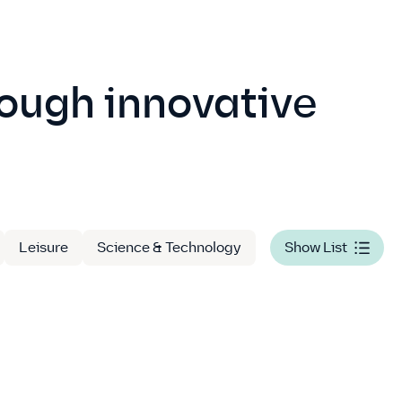
rough innovative
Leisure
Science & Technology
Show List