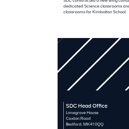
SDC constructed a new wing conta
dedicated Science classrooms and
classrooms for Kimbolton School.
SDC Head Office
Limegrove House
Caxton Road
Bedford, MK41 0QQ