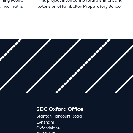
ining twelve
This project involved the refurbishment and
 five maths
extension of Kimbolton Preparatory School.
SDC Oxford Office
Stanton Harcourt Road
Eynsham
Oxfordshire