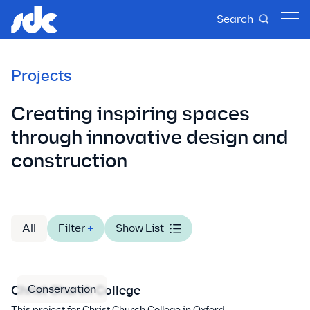
Search
Projects
Creating inspiring spaces
through innovative design and
construction
All
Filter
+
Show List
Conservation
Christ Church College
This project for Christ Church College in Oxford