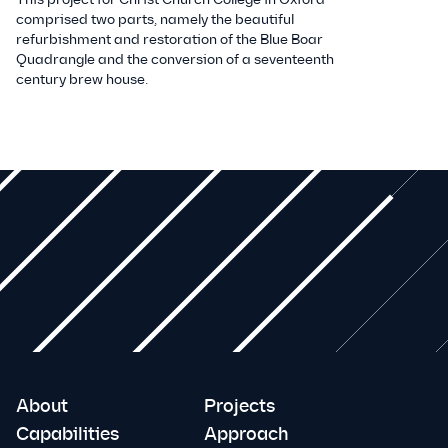
comprised two parts, namely the beautiful
refurbishment and restoration of the Blue Boar
Quadrangle and the conversion of a seventeenth
century brew house.
About
Projects
Capabilities
Approach