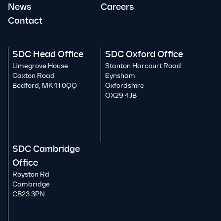
News
Careers
Contact
SDC Head Office
SDC Oxford Office
Limegrove House
Stanton Harcourt Road
Caxton Road
Eynsham
Bedford, MK41 0QQ
Oxfordshire
OX29 4JB
SDC Cambridge
Office
Royston Rd
Cambridge
CB23 3PN