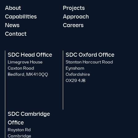
About
Projects
Capabilities
Approach
News
Careers
Contact
SDC Head Office
SDC Oxford Office
Limegrove House
Stanton Harcourt Road
Caxton Road
Eynsham
Bedford, MK41 0QQ
Oxfordshire
OX29 4JB
SDC Cambridge
Office
Royston Rd
Cambridge