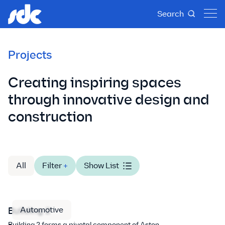
Search
Projects
Creating inspiring spaces
through innovative design and
construction
All
Filter
+
Show List
Automotive
Building 2
Building 2 forms a pivotal component of Aston