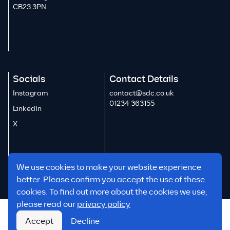
CB23 3PN
Socials
Contact Details
Instagram
contact@sdc.co.uk
01234 363155
LinkedIn
X
We use cookies to make your website experience
better. Please confirm you accept the use of these
cookies. To find out more about the cookies we use,
please read our
privacy policy
Reports & Policies
Accept
Decline
© 2026 SDC