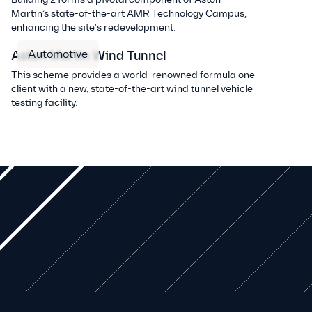
Martin’s state-of-the-art AMR Technology Campus,
enhancing the site's redevelopment.
Automotive
Aston Martin Wind Tunnel
This scheme provides a world-renowned formula one
client with a new, state-of-the-art wind tunnel vehicle
testing facility.