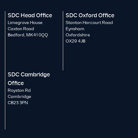
SDC Head Office
SDC Oxford Office
Limegrove House
Stanton Harcourt Road
Caxton Road
Eynsham
Bedford, MK41 0QQ
Oxfordshire
OX29 4JB
SDC Cambridge
Office
Royston Rd
Cambridge
CB23 3PN