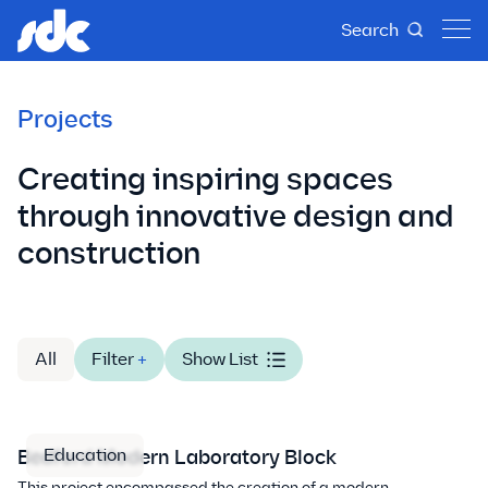
Search
Projects
Creating inspiring spaces
through innovative design and
construction
All
Filter
+
Show List
Education
Bedford Modern Laboratory Block
This project encompassed the creation of a modern