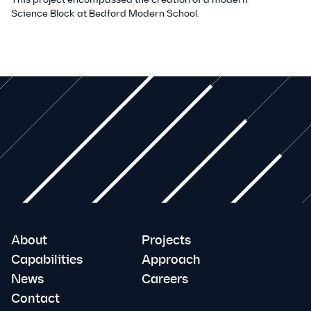
Science Block at Bedford Modern School.
About
Projects
Capabilities
Approach
News
Careers
Contact