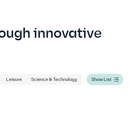
rough innovative
Leisure
Science & Technology
Show List