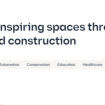
inspiring spaces th
d construction
Automotive
Conservation
Education
Healthcare