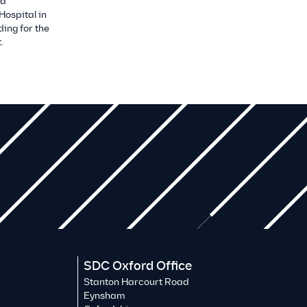
 a
Hospital in
ding for the
.
SDC Oxford Office
Stanton Harcourt Road
Eynsham