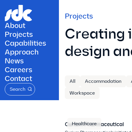
Projects
About
Creating 
Projects
Capabilities
design an
Approach
News
Careers
Contact
All
Accommodation
Search
Workspace
Healthcare
Curium Pharmaceutical