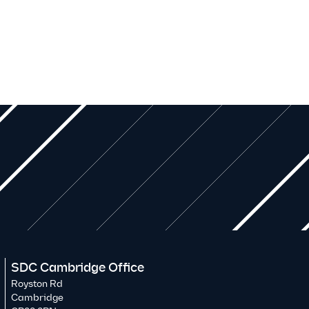
SDC Cambridge Office
Royston Rd
Cambridge