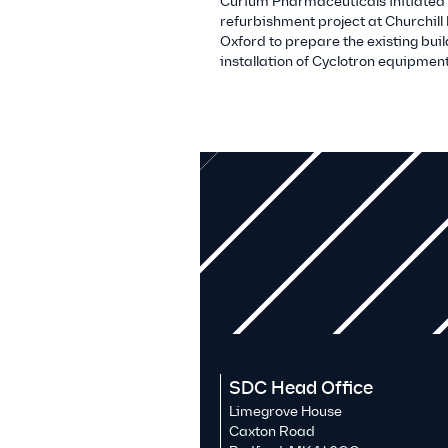
Curium Pharmaceuticals initiated
refurbishment project at Churchill 
Oxford to prepare the existing buil
installation of Cyclotron equipment
SDC Head Office
Limegrove House
Caxton Road