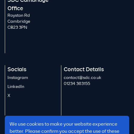
SDC Cambridge
Office
Royston Rd
Cambridge
CB23 3PN
Socials
Contact Details
Instagram
contact@sdc.co.uk
01234 363155
LinkedIn
X
We use cookies to make your website experience
better. Please confirm you accept the use of these