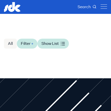
Search
All
Filter
+
Show List