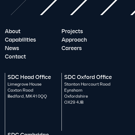
About
Projects
Capabilities
Approach
News
Careers
Contact
SDC Head Office
SDC Oxford Office
Limegrove House
Stanton Harcourt Road
Caxton Road
Eynsham
Bedford, MK41 0QQ
Oxfordshire
OX29 4JB