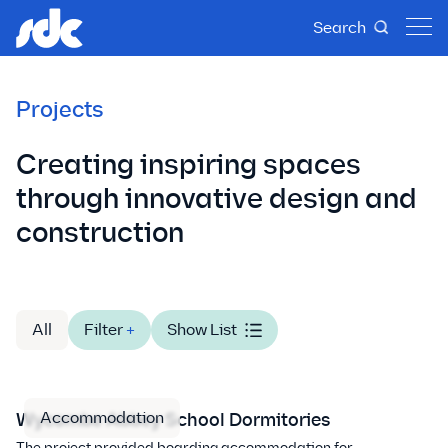
Search
Projects
Creating inspiring spaces
through innovative design and
construction
All
Filter
+
Show List
Accommodation
Wycombe Abbey School Dormitories
The project provided boarding accommodation for