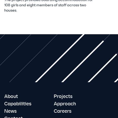
108 girls and eight members of staff across two
houses.
About
Projects
Capabilities
Approach
News
Careers