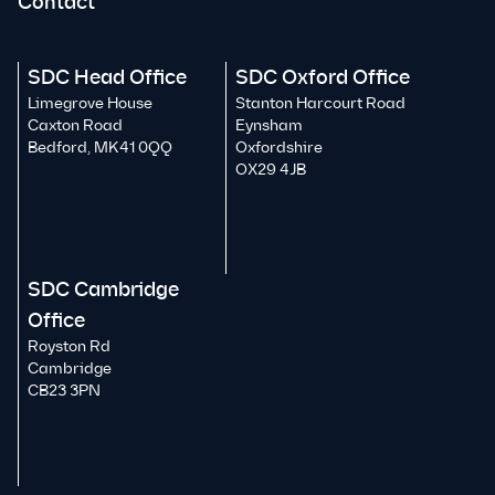
Contact
SDC Head Office
SDC Oxford Office
Limegrove House
Stanton Harcourt Road
Caxton Road
Eynsham
Bedford, MK41 0QQ
Oxfordshire
OX29 4JB
SDC Cambridge
Office
Royston Rd
Cambridge
CB23 3PN