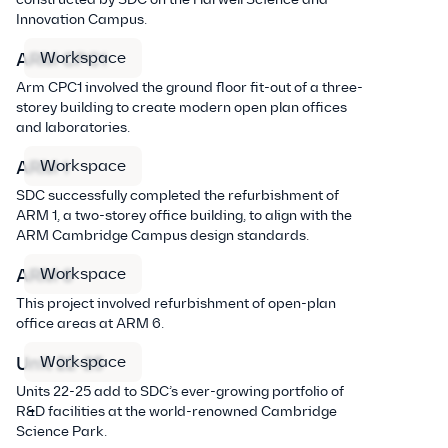
Innovation Campus.
Workspace
ARM CPC1
Arm CPC1 involved the ground floor fit-out of a three-
storey building to create modern open plan offices
and laboratories.
Workspace
ARM 1
SDC successfully completed the refurbishment of
ARM 1, a two-storey office building, to align with the
ARM Cambridge Campus design standards.
Workspace
ARM 6
This project involved refurbishment of open-plan
office areas at ARM 6.
Workspace
Unit 22-25
Units 22-25 add to SDC’s ever-growing portfolio of
R&D facilities at the world-renowned Cambridge
Science Park.