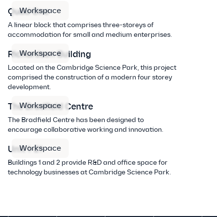
Workspace
Quad One
A linear block that comprises three-storeys of
accommodation for small and medium enterprises.
Workspace
Richardson Building
Located on the Cambridge Science Park, this project
comprised the construction of a modern four storey
development.
Workspace
The Bradfield Centre
The Bradfield Centre has been designed to
encourage collaborative working and innovation.
Workspace
Unit 1-21
Buildings 1 and 2 provide R&D and office space for
technology businesses at Cambridge Science Park.