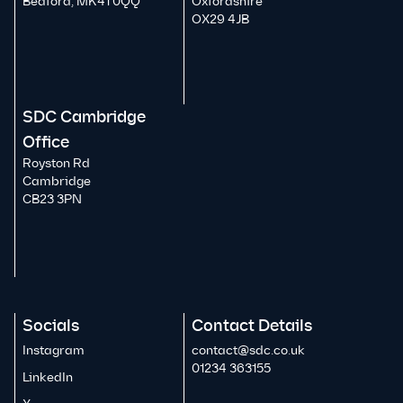
Bedford, MK41 0QQ
Oxfordshire
OX29 4JB
SDC Cambridge
Office
Royston Rd
Cambridge
CB23 3PN
Socials
Contact Details
Instagram
contact@sdc.co.uk
01234 363155
LinkedIn