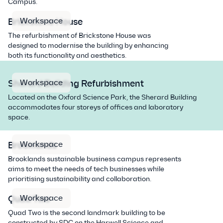
Campus.
Workspace
Brickstone House
The refurbishment of Brickstone House was
designed to modernise the building by enhancing
both its functionality and aesthetics.
Workspace
Sherard Building Refurbishment
Located on the Oxford Science Park, the Sherard Building
accommodates four storeys of offices and laboratory
space.
Workspace
Brooklands
Brooklands sustainable business campus represents
aims to meet the needs of tech businesses while
prioritising sustainability and collaboration.
Workspace
Quad Two
Quad Two is the second landmark building to be
constructed by SDC on the Harwell Science and