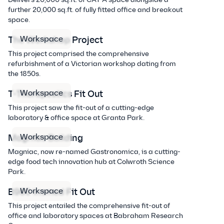
further 20,000 sq.ft. of fully fitted office and breakout
space.
Workspace
The Workshop Project
This project comprised the comprehensive
refurbishment of a Victorian workshop dating from
the 1850s.
Workspace
T-Therapeutics Fit Out
This project saw the fit-out of a cutting-edge
laboratory & office space at Granta Park.
Workspace
Magniac Building
Magniac, now re-named Gastronomica, is a cutting-
edge food tech innovation hub at Colwroth Science
Park.
Workspace
B960 Insmed Fit Out
This project entailed the comprehensive fit-out of
office and laboratory spaces at Babraham Research