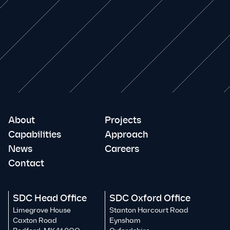
About
Projects
Capabilities
Approach
News
Careers
Contact
SDC Head Office
SDC Oxford Office
Limegrove House
Stanton Harcourt Road
Caxton Road
Eynsham