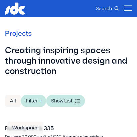
Search
Projects
Creating inspiring spaces
through innovative design and
construction
All
Filter
+
Show List
Workspace
Building 334 & 335
Delivers 20,000 sq.ft. of CAT A space alongside a