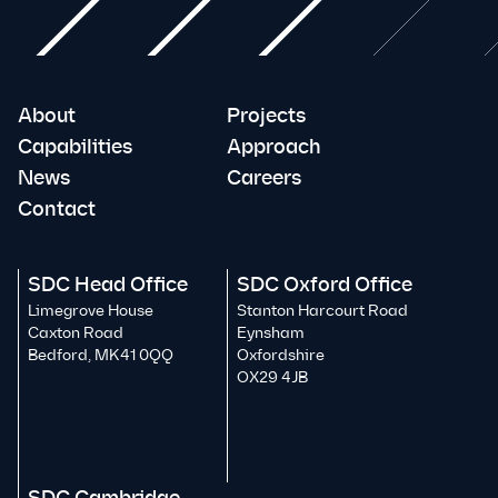
About
Projects
Capabilities
Approach
News
Careers
Contact
SDC Head Office
SDC Oxford Office
Limegrove House
Stanton Harcourt Road
Caxton Road
Eynsham
Bedford, MK41 0QQ
Oxfordshire
OX29 4JB