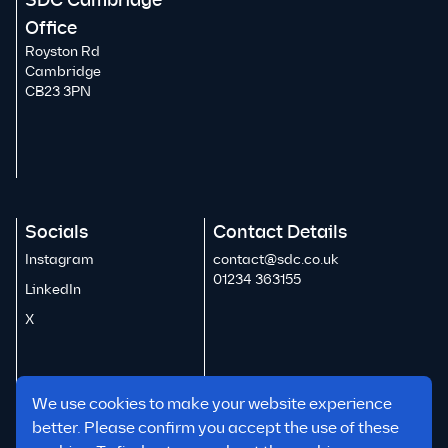
SDC Cambridge
Office
Royston Rd
Cambridge
CB23 3PN
Socials
Contact Details
Instagram
contact@sdc.co.uk
01234 363155
LinkedIn
X
We use cookies to make your website experience
better. Please confirm you accept the use of these