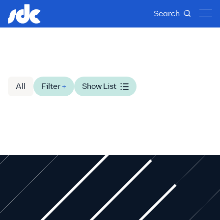
Search
All
Filter
+
Show List