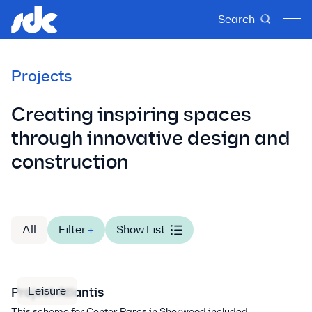
Search
Projects
Creating inspiring spaces
through innovative design and
construction
All
Filter
+
Show List
Leisure
Project Atlantis
This scheme for Center Parcs in Sherwood included