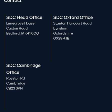
Contact
SDC Head Office
SDC Oxford Office
Limegrove House
Stanton Harcourt Road
Caxton Road
Eynsham
Bedford, MK41 0QQ
Oxfordshire
OX29 4JB
SDC Cambridge
Office
Royston Rd
Cambridge
CB23 3PN