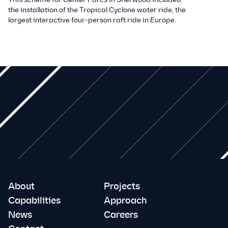
the installation of the Tropical Cyclone water ride, the
largest interactive four-person raft ride in Europe.
About
Projects
Capabilities
Approach
News
Careers