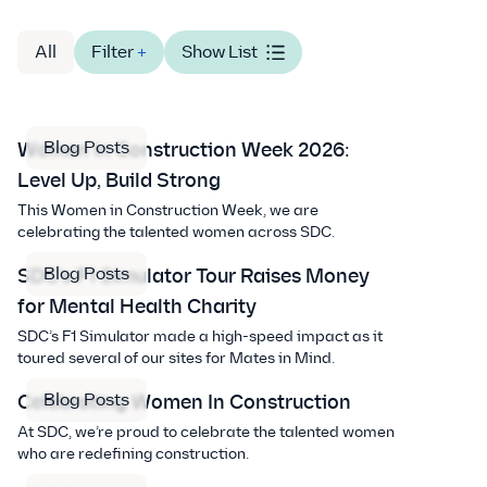
All
Filter
+
Show List
Blog Posts
Women in Construction Week 2026:
Level Up, Build Strong
This Women in Construction Week, we are
celebrating the talented women across SDC.
Blog Posts
SDC’s F1 Simulator Tour Raises Money
for Mental Health Charity
SDC’s F1 Simulator made a high-speed impact as it
toured several of our sites for Mates in Mind.
Blog Posts
Celebrating Women In Construction
At SDC, we’re proud to celebrate the talented women
who are redefining construction.