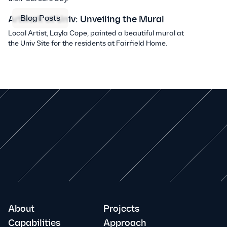
Blog Posts
Artwork at Univ: Unveiling the Mural
Local Artist, Layla Cope, painted a beautiful mural at
the Univ Site for the residents at Fairfield Home.
About
Projects
Capabilities
Approach