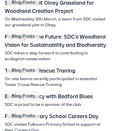
Blog Posts
SDC Team Visit Olney Grassland for
Woodland Creation Project
On Wednesday 12th March, a team from SDC visited
our grassland plot in Olney.
Blog Posts
Planting for the Future: SDC’s Woodland
Vision for Sustainability and Biodiversity
SDC takes a step forward in contributing to
ecological conservation.
Blog Posts
Tower Crane Rescue Traning
On-site teams recently participated in essential
Tower Crane Rescue Training.
Blog Posts
Building Legacy with Bedford Blues
SDC is proud to be a sponsor of the club.
Blog Posts
Fulbourn Primary School Careers Day
SDC visited Fulbourn Primary School in support of
their Careers Day.