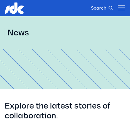
Search
News
Explore the latest stories of
collaboration.