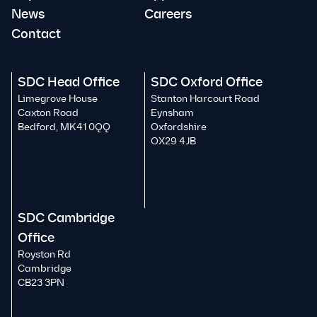
News
Careers
Contact
SDC Head Office
SDC Oxford Office
Limegrove House
Stanton Harcourt Road
Caxton Road
Eynsham
Bedford, MK41 0QQ
Oxfordshire
OX29 4JB
SDC Cambridge
Office
Royston Rd
Cambridge
CB23 3PN