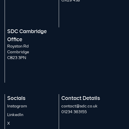
OX29 4JB
SDC Cambridge
Office
Royston Rd
Cambridge
CB23 3PN
Socials
Contact Details
Instagram
contact@sdc.co.uk
01234 363155
LinkedIn
X