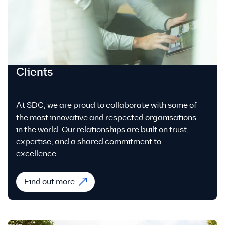
Clients
At SDC, we are proud to collaborate with some of
the most innovative and respected organisations
in the world. Our relationships are built on trust,
expertise, and a shared commitment to
excellence.
Find out more