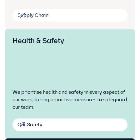
Supply Chain
Health & Safety
We prioritise health and safety in every aspect of
our work, taking proactive measures to safeguard
our team.
Our Safety