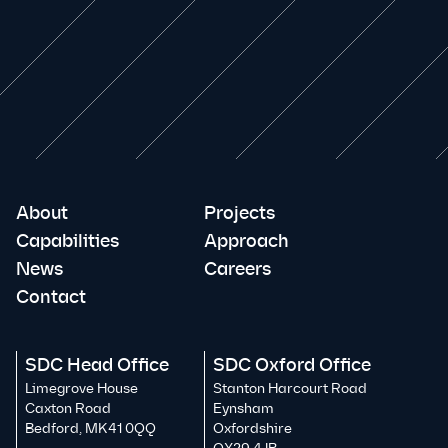
About
Projects
Capabilities
Approach
News
Careers
Contact
SDC Head Office
SDC Oxford Office
Limegrove House
Stanton Harcourt Road
Caxton Road
Eynsham
Bedford, MK41 0QQ
Oxfordshire