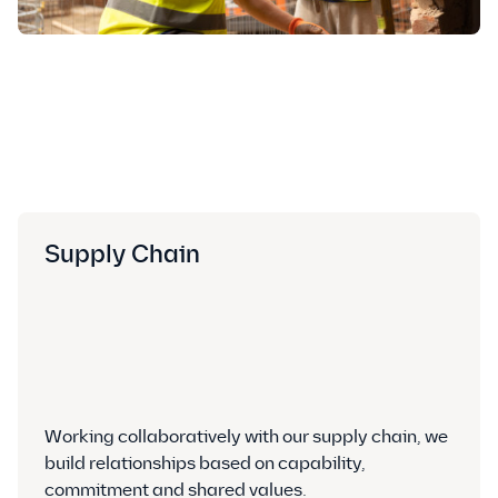
Supply Chain
Working collaboratively with our supply chain, we
build relationships based on capability,
commitment and shared values.