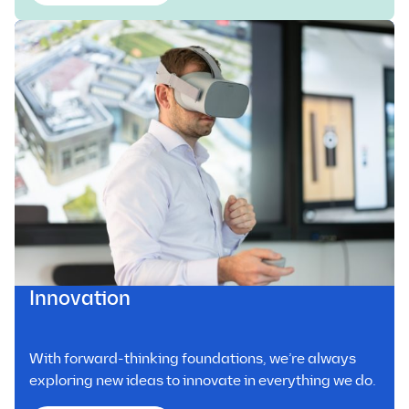
Innovation
With forward-thinking foundations, we’re always
exploring new ideas to innovate in everything we do.