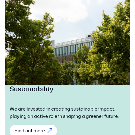
Sustainability
We are invested in creating sustainable impact,
playing an active role in shaping a greener future.
Find out more