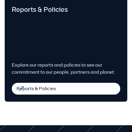
Reports & Policies
Explore our reports and policies to see our
commitment to our people, partners and planet.
Reports & Policies