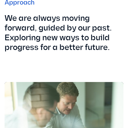
Approach
We are always moving
forward, guided by our past.
Exploring new ways to build
progress for a better future.