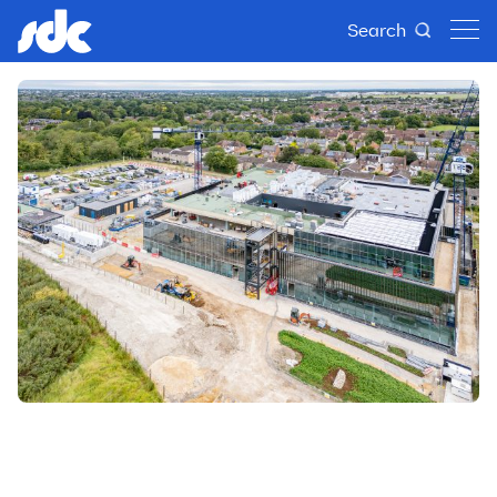
Search