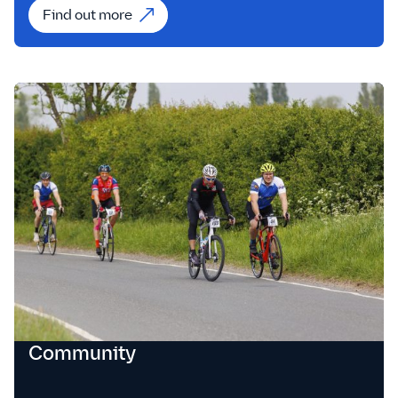
Find out more
Community