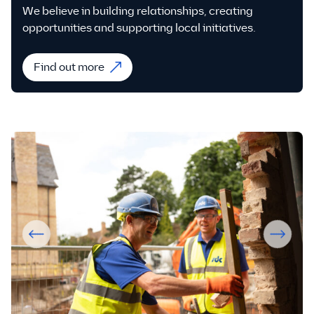
We believe in building relationships, creating
opportunities and supporting local initiatives.
Find out more