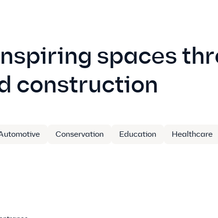
inspiring spaces th
d construction
Automotive
Conservation
Education
Healthcare