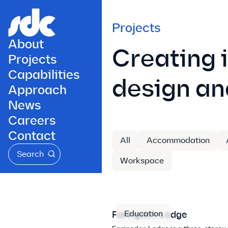
Projects
About
Creating 
Projects
Capabilities
design an
Approach
News
Careers
Contact
All
Accommodation
Search
Workspace
Education
Faringdon Lodge