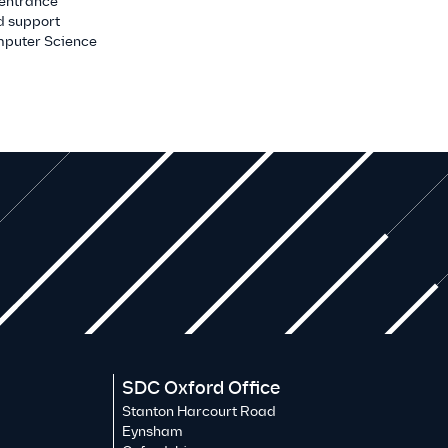
 entrance
d support
mputer Science
SDC Oxford Office
Stanton Harcourt Road
Eynsham