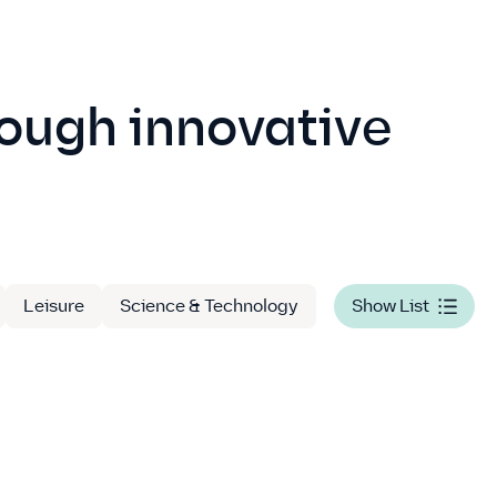
rough innovative
Leisure
Science & Technology
Show List