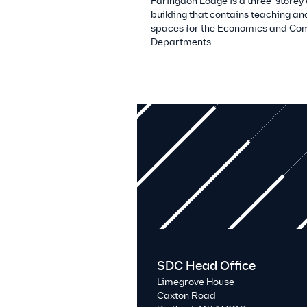
Faringdon Lodge is a three-storey
building that contains teaching an
spaces for the Economics and Co
Departments.
SDC Head Office
Limegrove House
Caxton Road