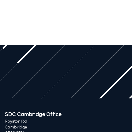
SDC Cambridge Office
Royston Rd
Cambridge