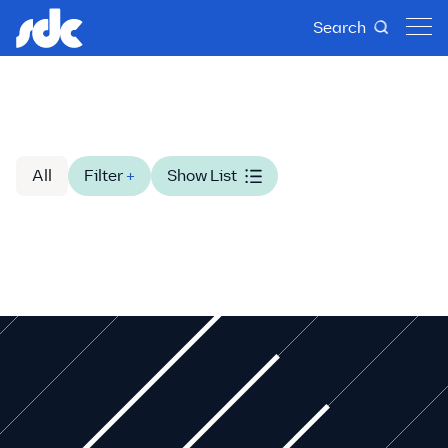
Search
All
Filter
+
Show List