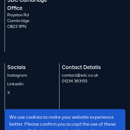
SDC Cambridge
Office
Royston Rd
Cambridge
CB23 3PN
Socials
Contact Details
Instagram
contact@sdc.co.uk
01234 363155
LinkedIn
X
We use cookies to make your website experience
better. Please confirm you accept the use of these