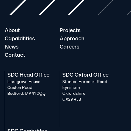
About
Projects
Capabilities
Approach
News
Careers
Contact
SDC Head Office
SDC Oxford Office
Limegrove House
Stanton Harcourt Road
Caxton Road
Eynsham
Bedford, MK41 0QQ
Oxfordshire
OX29 4JB