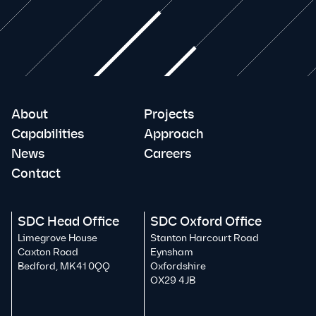
About
Projects
Capabilities
Approach
News
Careers
Contact
SDC Head Office
SDC Oxford Office
Limegrove House
Stanton Harcourt Road
Caxton Road
Eynsham
Bedford, MK41 0QQ
Oxfordshire
OX29 4JB