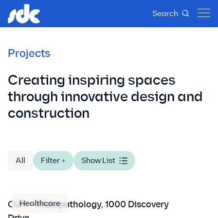
Search
Projects
Creating inspiring spaces
through innovative design and
construction
All
Filter
+
Show List
Healthcare
CUH – Histopathology, 1000 Discovery