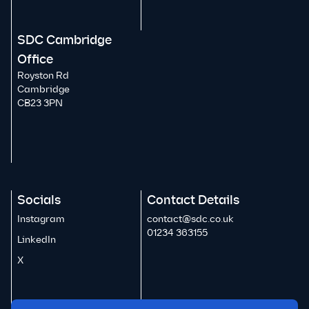
SDC Cambridge
Office
Royston Rd
Cambridge
CB23 3PN
Socials
Contact Details
Instagram
contact@sdc.co.uk
01234 363155
LinkedIn
X