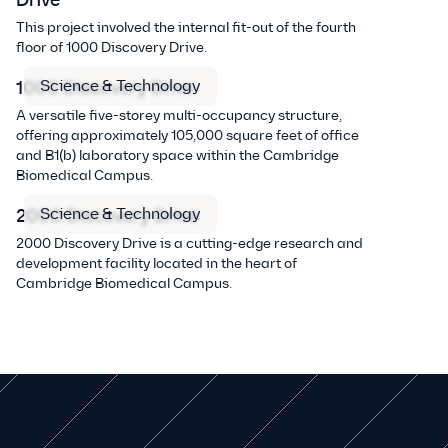
Drive
This project involved the internal fit-out of the fourth
floor of 1000 Discovery Drive.
Science & Technology
1000 Discovery Drive
A versatile five-storey multi-occupancy structure,
offering approximately 105,000 square feet of office
and B1(b) laboratory space within the Cambridge
Biomedical Campus.
Science & Technology
2000 Discovery Drive
2000 Discovery Drive is a cutting-edge research and
development facility located in the heart of
Cambridge Biomedical Campus.