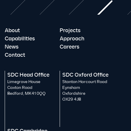
About
Projects
Capabilities
Approach
News
Careers
Contact
SDC Head Office
SDC Oxford Office
Limegrove House
Stanton Harcourt Road
Caxton Road
Eynsham
Bedford, MK41 0QQ
Oxfordshire
OX29 4JB