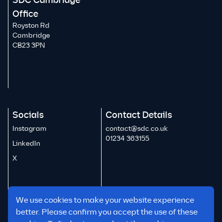
SDC Cambridge
Office
Royston Rd
Cambridge
CB23 3PN
Socials
Contact Details
Instagram
contact@sdc.co.uk
01234 363155
LinkedIn
X
We use cookies to make your website experience
better. Please confirm you accept the use of these