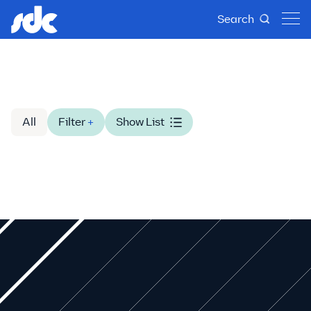
Search
All
Filter
+
Show List