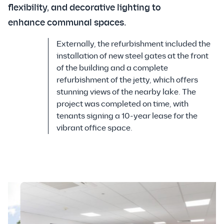
flexibility, and decorative lighting to
enhance communal spaces.
Externally, the refurbishment included the
installation of new steel gates at the front
of the building and a complete
refurbishment of the jetty, which offers
stunning views of the nearby lake. The
project was completed on time, with
tenants signing a 10-year lease for the
vibrant office space.