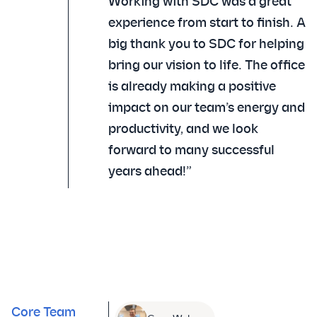
Working with SDC was a great
experience from start to finish. A
big thank you to SDC for helping
bring our vision to life. The office
is already making a positive
impact on our team’s energy and
productivity, and we look
forward to many successful
years ahead!”
Core Team