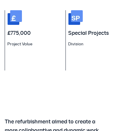
£775,000
Special Projects
Project Value
Division
P
The refurbishment aimed to create a
more collaborative and dynamic work