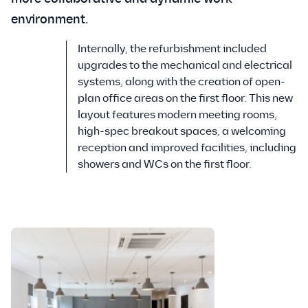
environment.
Internally, the refurbishment included
upgrades to the mechanical and electrical
systems, along with the creation of open-
plan office areas on the first floor. This new
layout features modern meeting rooms,
high-spec breakout spaces, a welcoming
reception and improved facilities, including
showers and WCs on the first floor.