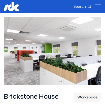
Search
Brickstone House
Workspace