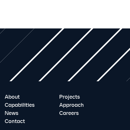
About
Projects
Capabilities
Approach
News
Careers
Contact