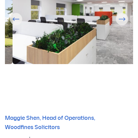
Maggie Shen, Head of Operations,
Woodfines Solicitors