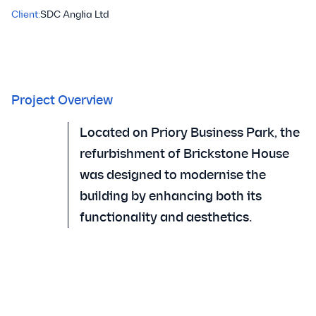
Client:
SDC Anglia Ltd
Project Overview
Located on Priory Business Park, the
refurbishment of Brickstone House
was designed to modernise the
building by enhancing both its
functionality and aesthetics.