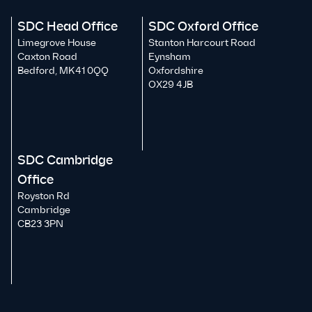
SDC Head Office
SDC Oxford Office
Limegrove House
Stanton Harcourt Road
Caxton Road
Eynsham
Bedford, MK41 0QQ
Oxfordshire
OX29 4JB
SDC Cambridge
Office
Royston Rd
Cambridge
CB23 3PN