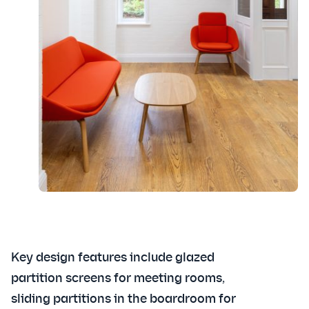
Key design features include glazed
partition screens for meeting rooms,
sliding partitions in the boardroom for