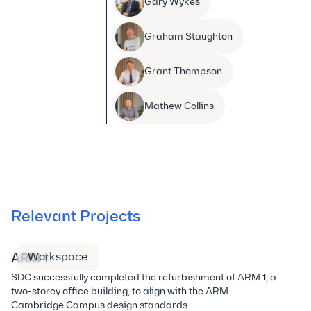
Gary Wykes
Graham Staughton
Grant Thompson
Mathew Collins
Relevant Projects
Workspace
ARM 1
A
SDC successfully completed the refurbishment of ARM 1, a
Th
two-storey office building, to align with the ARM
ar
Cambridge Campus design standards.