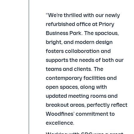
“We’re thrilled with our newly
refurbished office at Priory
Business Park. The spacious,
bright, and modern design
fosters collaboration and
supports the needs of both our
teams and clients. The
contemporary facilities and
open spaces, along with
updated meeting rooms and
breakout areas, perfectly reflect
Woodfines’ commitment to
excellence.