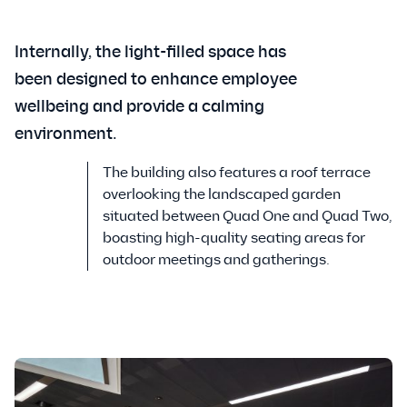
Internally, the light-filled space has
been designed to enhance employee
wellbeing and provide a calming
environment.
The building also features a roof terrace
overlooking the landscaped garden
situated between Quad One and Quad Two,
boasting high-quality seating areas for
outdoor meetings and gatherings.