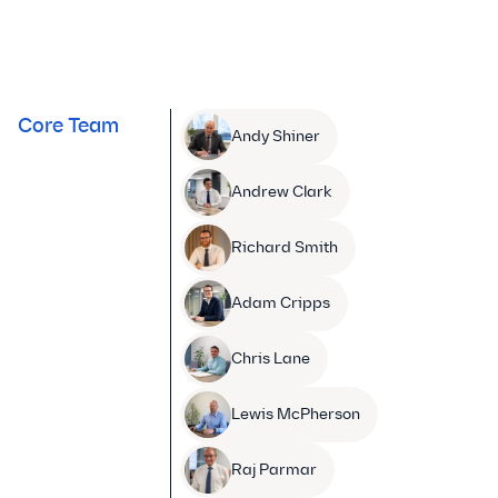
Core Team
Andy Shiner
Andrew Clark
Richard Smith
Adam Cripps
Chris Lane
Lewis McPherson
Raj Parmar