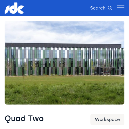
Search
Quad Two
Workspace