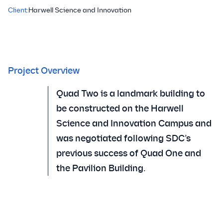
Client:
Harwell Science and Innovation
Project Overview
Quad Two is a landmark building to
be constructed on the Harwell
Science and Innovation Campus and
was negotiated following SDC’s
previous success of Quad One and
the Pavilion Building.