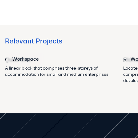
Relevant Projects
Workspace
Wo
Quad One
Richa
A linear block that comprises three-storeys of
Located
accommodation for small and medium enterprises.
compris
develo