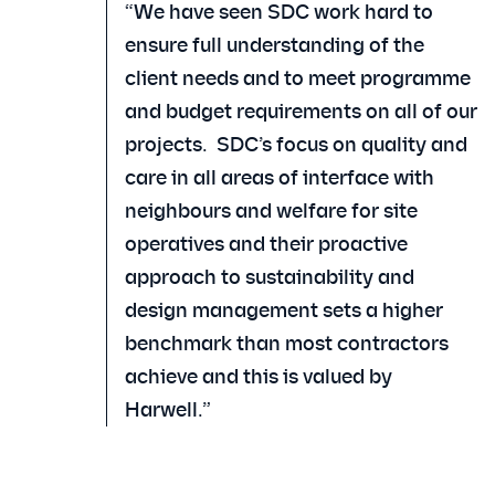
“We have seen SDC work hard to
ensure full understanding of the
client needs and to meet programme
and budget requirements on all of our
projects. SDC’s focus on quality and
care in all areas of interface with
neighbours and welfare for site
operatives and their proactive
approach to sustainability and
design management sets a higher
benchmark than most contractors
achieve and this is valued by
Harwell.”