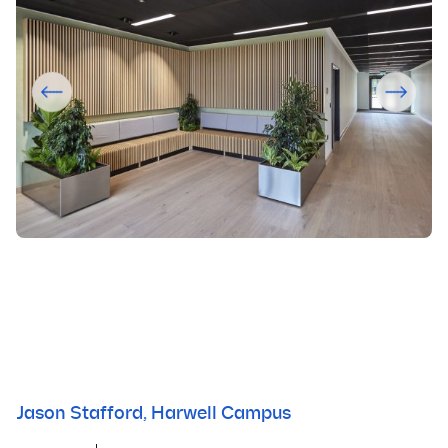
Jason Stafford, Harwell Campus