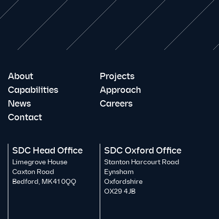
About
Projects
Capabilities
Approach
News
Careers
Contact
SDC Head Office
SDC Oxford Office
Limegrove House
Stanton Harcourt Road
Caxton Road
Eynsham
Bedford, MK41 0QQ
Oxfordshire
OX29 4JB