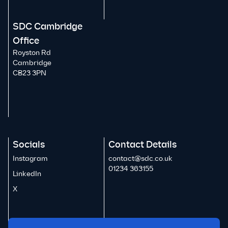
SDC Cambridge
Office
Royston Rd
Cambridge
CB23 3PN
Socials
Contact Details
Instagram
contact@sdc.co.uk
01234 363155
LinkedIn
X