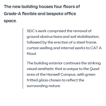
The new building houses four floors of
Grade-A flexible and bespoke office
space.
SDC’s work comprised the removal of
ground obstructions and soil stabilisation,
followed by the erection of a steel frame,
curtain walling and internal works to CAT A
fitout.
The building exterior continues the striking
visual aesthetic that is unique to the Quad
area of the Harwell Campus, with green
fritted glass chosen to reflect the
surrounding nature.