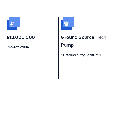
£13,000,000
Ground Source Heat
Pump
Project Value
F
Sustainability Features