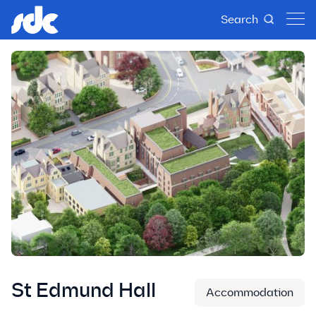
Search
St Edmund Hall
Accommodation