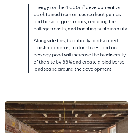
Energy for the 4,600m² development will
be obtained from air source heat pumps
and bi-solar green roofs, reducing the
college’s costs, and boosting sustainability.
Alongside this, beautifully landscaped
cloister gardens, mature trees, and an
ecology pond will increase the biodiversity
of the site by 88% and create a biodiverse
landscape around the development.