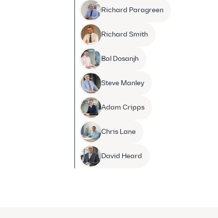
Richard Paragreen
Richard Smith
Bal Dosanjh
Steve Manley
Adam Cripps
Chris Lane
David Heard