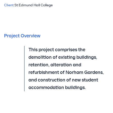
Client:
St Edmund Hall College
Project Overview
This project comprises the
demolition of existing buildings,
retention, alteration and
refurbishment of Norham Gardens,
and construction of new student
accommodation buildings.