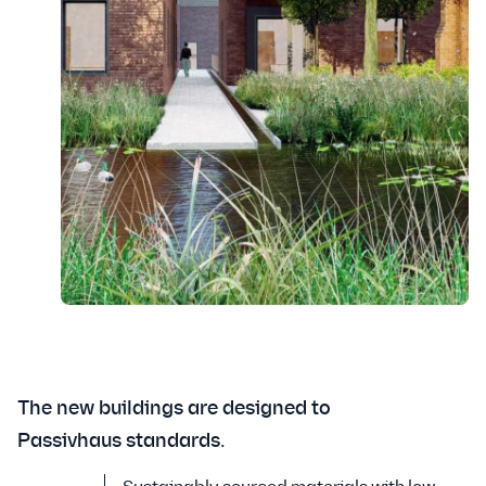
The new buildings are designed to
Passivhaus standards.