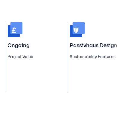
Ongoing
Passivhaus Design
Project Value
Sustainability Features