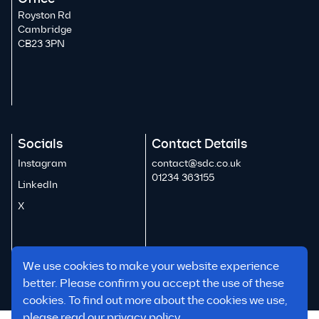
Royston Rd
Cambridge
CB23 3PN
Socials
Contact Details
Instagram
contact@sdc.co.uk
01234 363155
LinkedIn
X
We use cookies to make your website experience
better. Please confirm you accept the use of these
cookies. To find out more about the cookies we use,
please read our
privacy policy