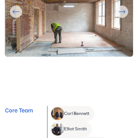
Core Team
Carl Bennett
Elliot Smith