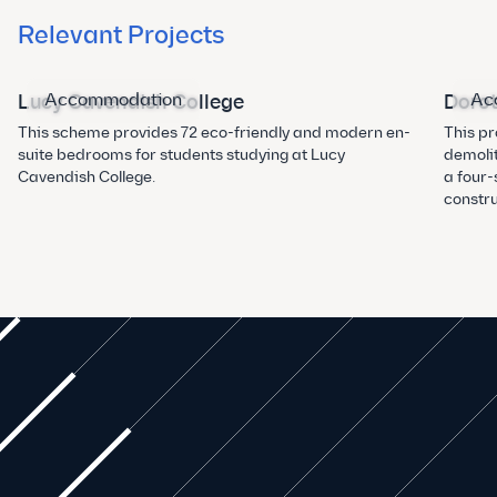
Relevant Projects
Accommodation
Ac
Lucy Cavendish College
Dorot
This scheme provides 72 eco-friendly and modern en-
This pr
suite bedrooms for students studying at Lucy
demolit
Cavendish College.
a four
constru