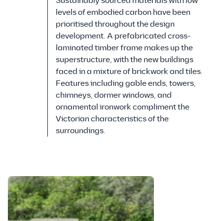
Sustainably sourced materials with low
levels of embodied carbon have been
prioritised throughout the design
development. A prefabricated cross-
laminated timber frame makes up the
superstructure, with the new buildings
faced in a mixture of brickwork and tiles.
Features including gable ends, towers,
chimneys, dormer windows, and
ornamental ironwork compliment the
Victorian characteristics of the
surroundings.