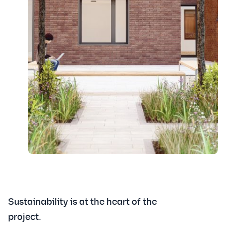
Sustainability is at the heart of the
project.