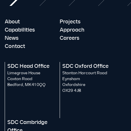
About
Projects
Capabilities
Approach
News
Careers
Contact
SDC Head Office
SDC Oxford Office
Limegrove House
Stanton Harcourt Road
Caxton Road
Eynsham
Bedford, MK41 0QQ
Oxfordshire
OX29 4JB
SDC Cambridge
Office