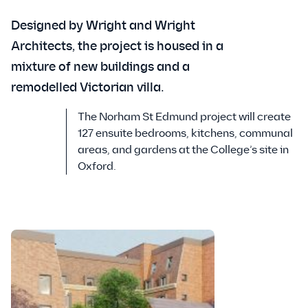
Designed by Wright and Wright
Architects, the project is housed in a
mixture of new buildings and a
remodelled Victorian villa.
The Norham St Edmund project will create
127 ensuite bedrooms, kitchens, communal
areas, and gardens at the College’s site in
Oxford.