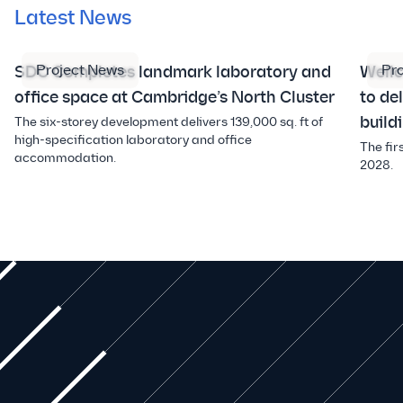
Latest News
Project News
Pr
SDC Completes landmark laboratory and
Well
office space at Cambridge’s North Cluster
to de
build
The six-storey development delivers 139,000 sq. ft of
high-specification laboratory and office
The fir
accommodation.
2028.