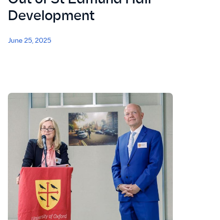
Development
June 25, 2025