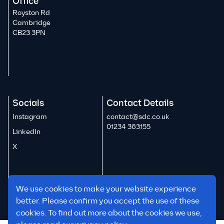
Office
Royston Rd
Cambridge
CB23 3PN
Socials
Contact Details
Instagram
contact@sdc.co.uk
01234 363155
LinkedIn
X
We use cookies to make your website experience
better. Please confirm you accept the use of these
cookies. To find out more about the cookies we use,