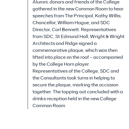
Alumni, donors and friends of the College
gathered in the new Common Room to hear
speeches from The Principal, Kathy Willis;
Chancellor, William Hague; and SDC
Director, Carl Bennett. Representatives
from SDC, St Edmund Hall, Wright & Wright
Architects and Ridge signed a
commemorative plaque, which was then
lifted into place on the roof – accompanied
by the College Horn player.
Representatives of the College, SDC and
the Consultants took turns in helping to
secure the plaque, marking the occasion
together. The topping out concluded with a
drinks reception held in the new College
Common Room.