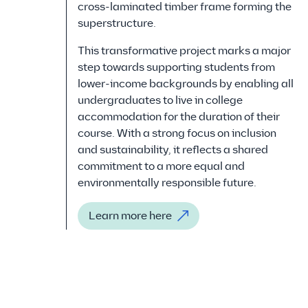
cross-laminated timber frame forming the
superstructure.
This transformative project marks a major
step towards supporting students from
lower-income backgrounds by enabling all
undergraduates to live in college
accommodation for the duration of their
course. With a strong focus on inclusion
and sustainability, it reflects a shared
commitment to a more equal and
environmentally responsible future.
Learn more here