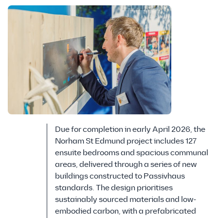
Due for completion in early April 2026, the
Norham St Edmund project includes 127
ensuite bedrooms and spacious communal
areas, delivered through a series of new
buildings constructed to Passivhaus
standards. The design prioritises
sustainably sourced materials and low-
embodied carbon, with a prefabricated