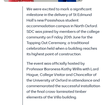
We were excited to mark a significant
milestone in the delivery of St Edmund
Hall’s new Passivhaus student
accommodation campus in North Oxford.
SDC was joined by members of the college
community on Friday 20th June for the
Topping Out Ceremony, a traditional
celebration held when a building reaches
its highest point of construction.
The event was officially hosted by
Professor Baroness Kathy Willis with Lord
Hague, College Visitor and Chancellor of
the University of Oxford in attendance and
commemorated the successful installation
of the final cross-laminated timber
elements of the Villa building.