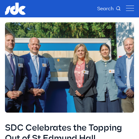
Search
SDC Celebrates the Topping
Out of St Edmund Hall