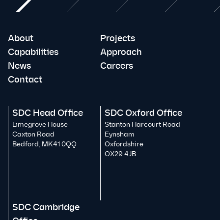
About
Projects
Capabilities
Approach
News
Careers
Contact
SDC Head Office
SDC Oxford Office
Limegrove House
Stanton Harcourt Road
Caxton Road
Eynsham
Bedford, MK41 0QQ
Oxfordshire
OX29 4JB
SDC Cambridge