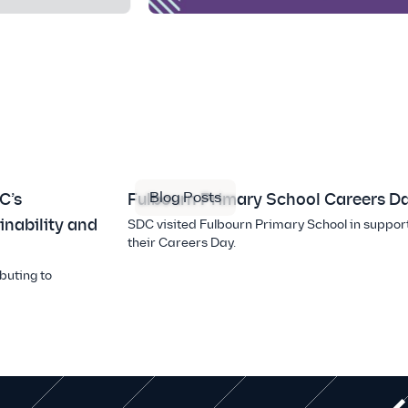
Blog Posts
C’s
Fulbourn Primary School Careers D
inability and
SDC visited Fulbourn Primary School in support
their Careers Day.
buting to