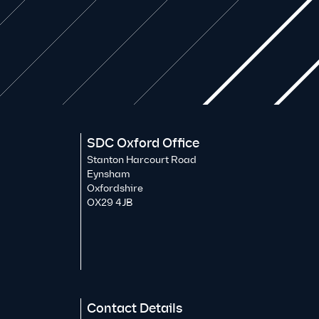
SDC Oxford Office
Stanton Harcourt Road
Eynsham
Oxfordshire
OX29 4JB
Contact Details