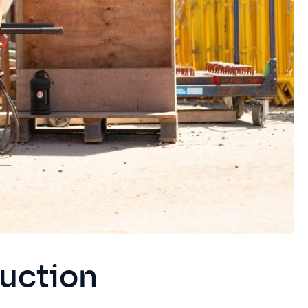
uction