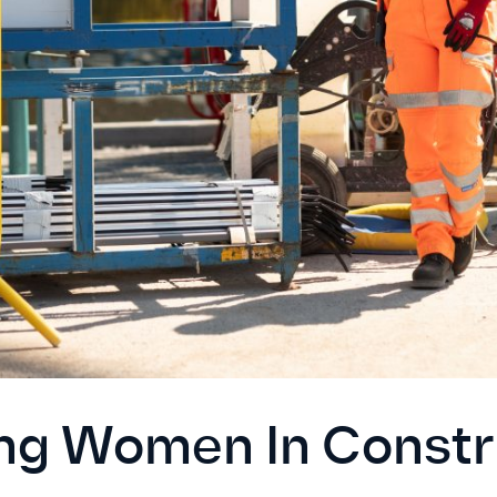
ng Women In Constr