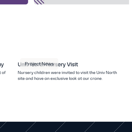
Project News
ay
Univ North Nursery Visit
 of
Nursery children were invited to visit the Univ North
site and have an exclusive look at our crane.