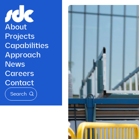
About
Projects
Capabilities
Approach
News
Careers
Contact
Search