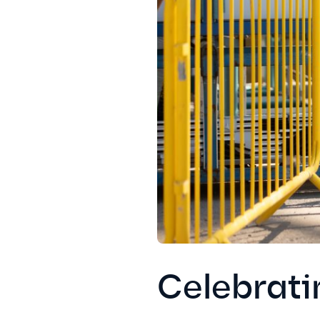
Celebrati