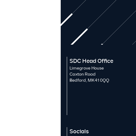
SDC Head Office
Limegrove House
Caxton Road
Bedford, MK41 0QQ
Socials