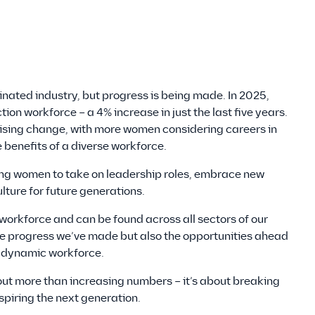
ated industry, but progress is being made. In 2025,
on workforce – a 4% increase in just the last five years.
mising change, with more women considering careers in
benefits of a diverse workforce.
g women to take on leadership roles, embrace new
lture for future generations.
orkforce and can be found across all sectors of our
 the progress we’ve made but also the opportunities ahead
d dynamic workforce.
ut more than increasing numbers – it’s about breaking
spiring the next generation.