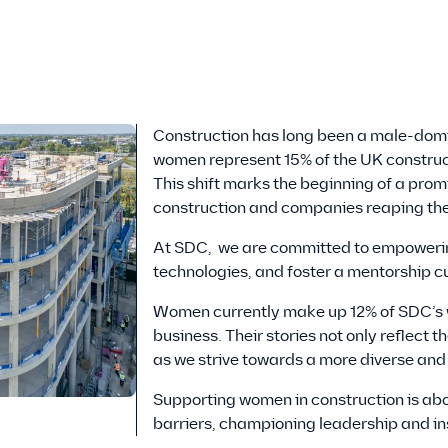
Construction has long been a male-domin
women represent 15% of the UK constructi
This shift marks the beginning of a pro
construction and companies reaping the 
At SDC, we are committed to empowerin
technologies, and foster a mentorship cu
Women currently make up 12% of SDC’s w
business. Their stories not only reflect
as we strive towards a more diverse an
Supporting women in construction is abo
barriers, championing leadership and in