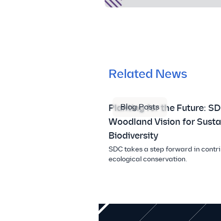
Related News
Blog Posts
Planting for the Future: SD
Woodland Vision for Susta
Biodiversity
SDC takes a step forward in contri
ecological conservation.