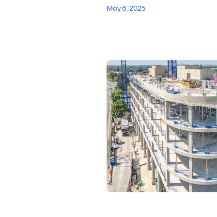
May 6, 2025