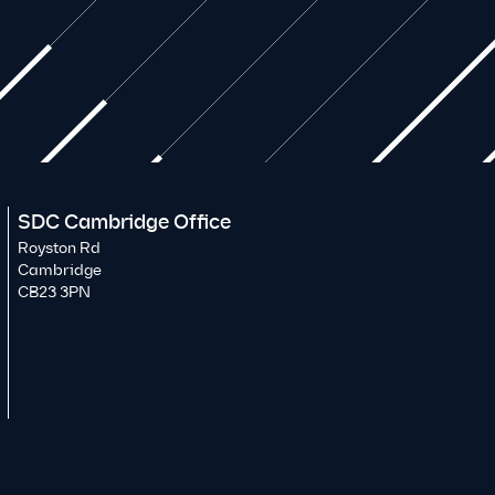
SDC Cambridge Office
Royston Rd
Cambridge
CB23 3PN