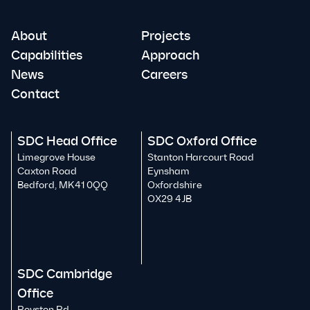
About
Projects
Capabilities
Approach
News
Careers
Contact
SDC Head Office
SDC Oxford Office
Limegrove House
Stanton Harcourt Road
Caxton Road
Eynsham
Bedford, MK41 0QQ
Oxfordshire
OX29 4JB
SDC Cambridge
Office
Royston Rd