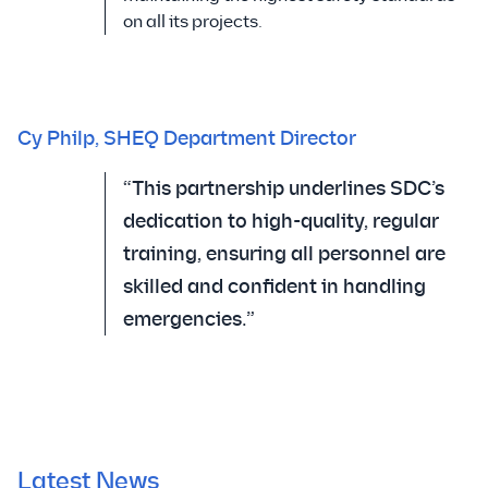
on all its projects.
Cy Philp, SHEQ Department Director
“This partnership underlines SDC’s
dedication to high-quality, regular
training, ensuring all personnel are
skilled and confident in handling
emergencies.”
Latest News