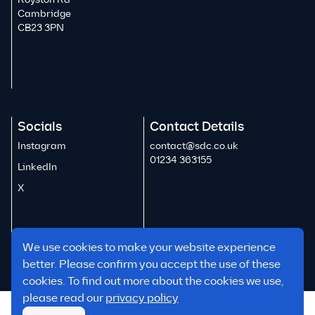
Cambridge
CB23 3PN
Socials
Contact Details
Instagram
contact@sdc.co.uk
01234 363155
LinkedIn
X
We use cookies to make your website experience
better. Please confirm you accept the use of these
cookies. To find out more about the cookies we use,
please read our
privacy policy