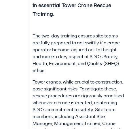
in essential Tower Crane Rescue
Training.
The two-day training ensures site teams
are fully prepared to act swiftly if a crane
operator becomes injured or ill at height
and marks a key aspect of SDC’s Safety,
Health, Environment, and Quality (SHEQ)
ethos.
Tower cranes, while crucial to construction,
pose significant risks. To mitigate these,
rescue procedures are rigorously practised
whenever a crane is erected, reinforcing
SDC’s commitment to safety. Site team
members, including Assistant Site
Manager, Management Trainee, Crane