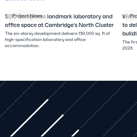
Project News
Pr
SDC Completes landmark laboratory and
Well
office space at Cambridge’s North Cluster
to de
build
The six-storey development delivers 139,000 sq. ft of
high-specification laboratory and office
The fir
accommodation.
2028.