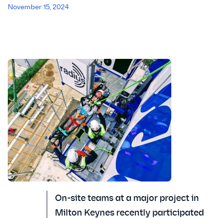
November 15, 2024
On-site teams at a major project in
Milton Keynes recently participated