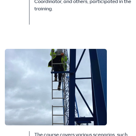
Coordinator, and others, participated in the
training.
The course covers various scenarios, such