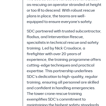
as rescuing an operator stranded at height
or too ill to descend. With robust rescue
plans in place, the teams are well-
equipped to ensure everyone’s safety.
SDC partnered with trusted subcontractor,
Radius, and Intervention Rescue,
specialists in technical rescue and safety
training. Led by Nick Croudace, a
firefighter with over 20 years of
experience, the training programme offers
cutting-edge techniques and practical
expertise. This partnership underlines
SDC’s dedication to high-quality, regular
training, ensuring all personnel are skilled
and confident in handling emergencies.
The tower crane rescue training
exemplifies SDC’s commitment to
maintaining the highest safety standards