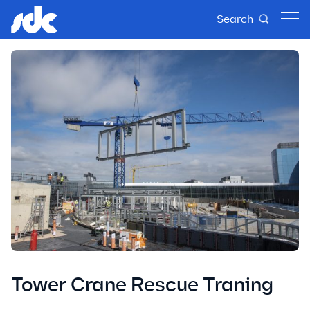
Search
Tower Crane Rescue Traning