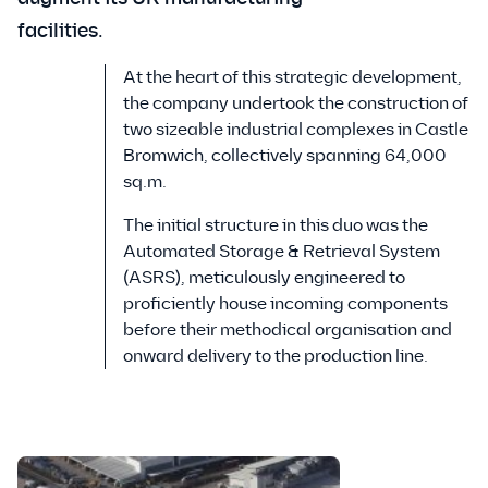
facilities.
At the heart of this strategic development,
the company undertook the construction of
two sizeable industrial complexes in Castle
Bromwich, collectively spanning 64,000
sq.m.
The initial structure in this duo was the
Automated Storage & Retrieval System
(ASRS), meticulously engineered to
proficiently house incoming components
before their methodical organisation and
onward delivery to the production line.