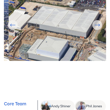
Core Team
Andy Shiner
Phil Janes