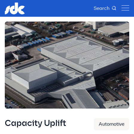
Search
Capacity Uplift
Automotive