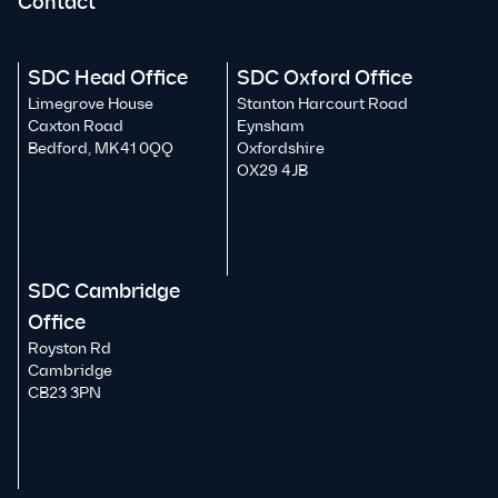
Contact
SDC Head Office
SDC Oxford Office
Limegrove House
Stanton Harcourt Road
Caxton Road
Eynsham
Bedford, MK41 0QQ
Oxfordshire
OX29 4JB
SDC Cambridge
Office
Royston Rd
Cambridge
CB23 3PN