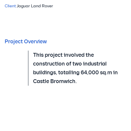
Client:
Jaguar Land Rover
Project Overview
This project involved the
construction of two industrial
buildings, totalling 64,000 sq.m in
Castle Bromwich.