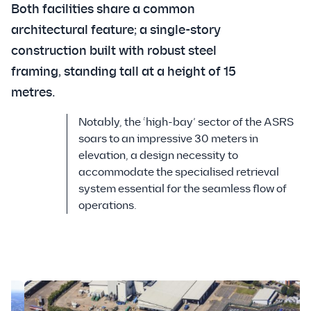
Both facilities share a common
architectural feature; a single-story
construction built with robust steel
framing, standing tall at a height of 15
metres.
Notably, the ‘high-bay’ sector of the ASRS
soars to an impressive 30 meters in
elevation, a design necessity to
accommodate the specialised retrieval
system essential for the seamless flow of
operations.