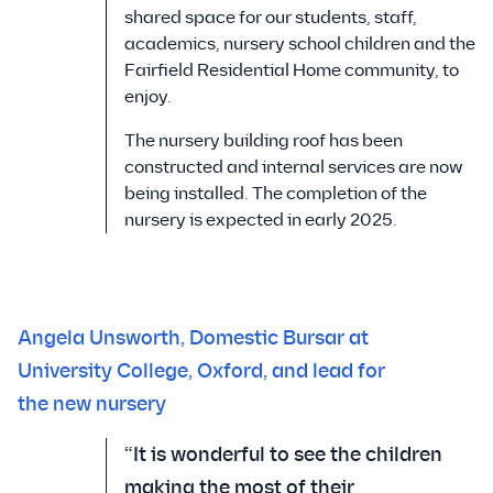
shared space for our students, staff,
academics, nursery school children and the
Fairfield Residential Home community, to
enjoy.
The nursery building roof has been
constructed and internal services are now
being installed. The completion of the
nursery is expected in early 2025.
Angela Unsworth, Domestic Bursar at
University College, Oxford, and lead for
the new nursery
“It is wonderful to see the children
making the most of their