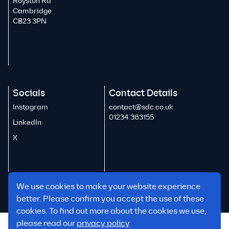
Royston Rd
Cambridge
CB23 3PN
Socials
Contact Details
Instagram
contact@sdc.co.uk
01234 363155
LinkedIn
X
We use cookies to make your website experience
better. Please confirm you accept the use of these
cookies. To find out more about the cookies we use,
please read our
privacy policy