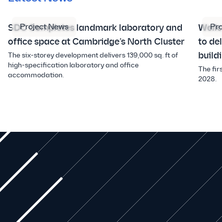
Project News
Pr
SDC Completes landmark laboratory and
Well
office space at Cambridge’s North Cluster
to de
build
The six-storey development delivers 139,000 sq. ft of
high-specification laboratory and office
The fir
accommodation.
2028.