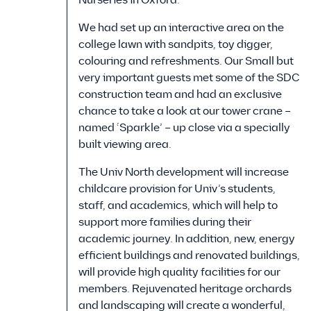
We had set up an interactive area on the
college lawn with sandpits, toy digger,
colouring and refreshments. Our Small but
very important guests met some of the SDC
construction team and had an exclusive
chance to take a look at our tower crane –
named ‘Sparkle’ – up close via a specially
built viewing area.
The Univ North development will increase
childcare provision for Univ’s students,
staff, and academics, which will help to
support more families during their
academic journey. In addition, new, energy
efficient buildings and renovated buildings,
will provide high quality facilities for our
members. Rejuvenated heritage orchards
and landscaping will create a wonderful,