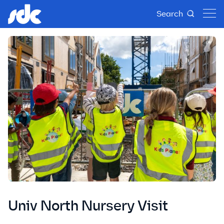
Search
Univ North Nursery Visit