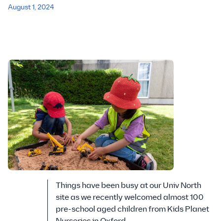
August 1, 2024
Things have been busy at our Univ North
site as we recently welcomed almost 100
pre-school aged children from Kids Planet
Nurseries in Oxford.