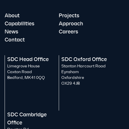
About
Projects
Capabilities
Approach
News
Careers
Contact
SDC Head Office
SDC Oxford Office
Limegrove House
Stanton Harcourt Road
Caxton Road
Eynsham
Bedford, MK41 0QQ
Oxfordshire
OX29 4JB
SDC Cambridge
Office