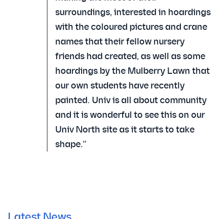
surroundings, interested in hoardings
with the coloured pictures and crane
names that their fellow nursery
friends had created, as well as some
hoardings by the Mulberry Lawn that
our own students have recently
painted. Univ is all about community
and it is wonderful to see this on our
Univ North site as it starts to take
shape.”
Latest News