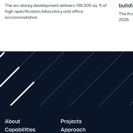
build
The six-storey development delivers 139,000 sq. ft of
high-specification laboratory and office
The fir
accommodation.
2028.
About
Projects
Capabilities
Approach