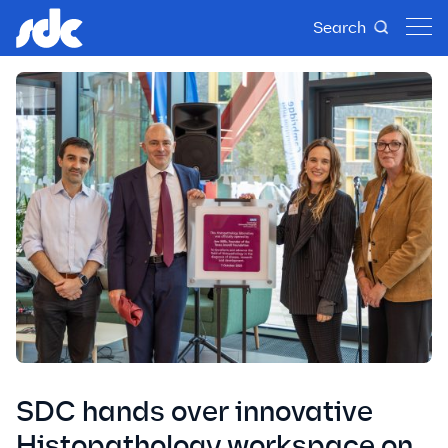
Search
SDC hands over innovative
Histopathology workspace on