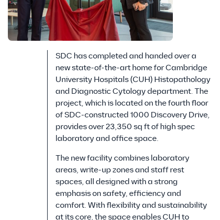
SDC has completed and handed over a
new state-of-the-art home for Cambridge
University Hospitals (CUH) Histopathology
and Diagnostic Cytology department. The
project, which is located on the fourth floor
of SDC-constructed 1000 Discovery Drive,
provides over 23,350 sq ft of high spec
laboratory and office space.
The new facility combines laboratory
areas, write-up zones and staff rest
spaces, all designed with a strong
emphasis on safety, efficiency and
comfort. With flexibility and sustainability
at its core, the space enables CUH to