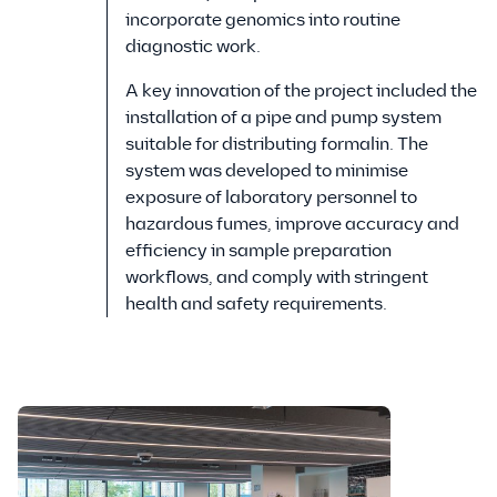
incorporate genomics into routine
diagnostic work.
A key innovation of the project included the
installation of a pipe and pump system
suitable for distributing formalin. The
system was developed to minimise
exposure of laboratory personnel to
hazardous fumes, improve accuracy and
efficiency in sample preparation
workflows, and comply with stringent
health and safety requirements.