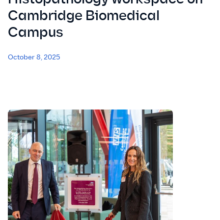
Cambridge Biomedical
Campus
October 8, 2025