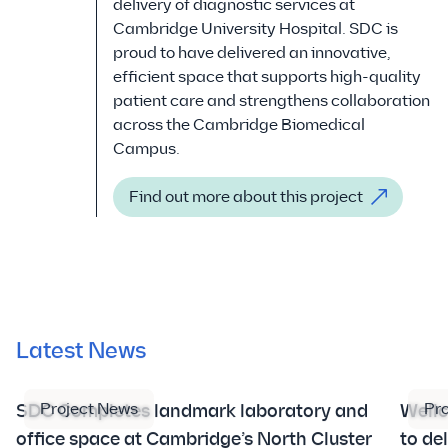
delivery of diagnostic services at
Cambridge University Hospital. SDC is
proud to have delivered an innovative,
efficient space that supports high-quality
patient care and strengthens collaboration
across the Cambridge Biomedical
Campus.
Find out more about this project
Latest News
Project News
Pr
SDC Completes landmark laboratory and
Well
office space at Cambridge’s North Cluster
to de