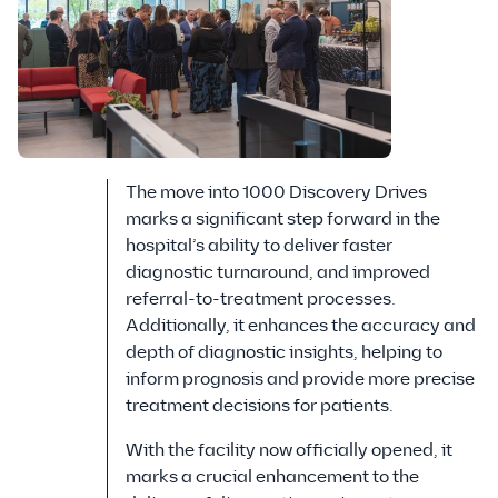
The move into 1000 Discovery Drives
marks a significant step forward in the
hospital’s ability to deliver faster
diagnostic turnaround, and improved
referral-to-treatment processes.
Additionally, it enhances the accuracy and
depth of diagnostic insights, helping to
inform prognosis and provide more precise
treatment decisions for patients.
With the facility now officially opened, it
marks a crucial enhancement to the