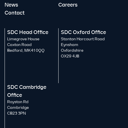
News
Careers
Contact
SDC Head Office
SDC Oxford Office
Limegrove House
Stanton Harcourt Road
Caxton Road
Eynsham
Bedford, MK41 0QQ
Oxfordshire
OX29 4JB
SDC Cambridge
Office
Royston Rd
Cambridge
CB23 3PN