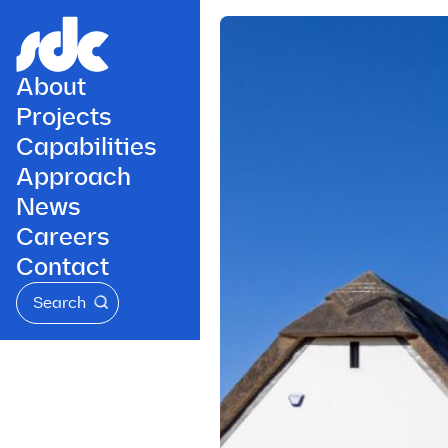
About
Projects
Capabilities
Approach
News
Careers
Contact
Search