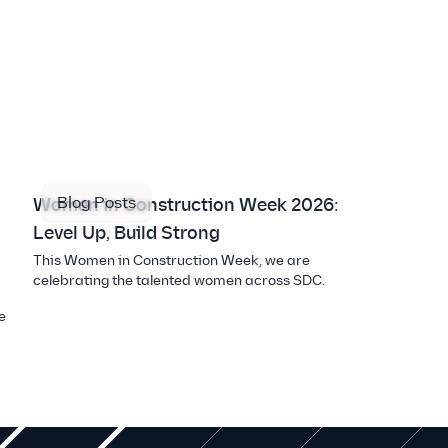
Blog Posts
Women in Construction Week 2026:
Level Up, Build Strong
This Women in Construction Week, we are
celebrating the talented women across SDC.
e