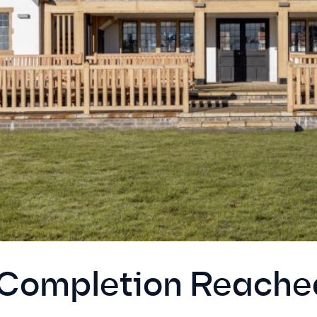
 Completion Reach