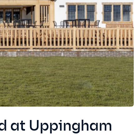
ed at Uppingham