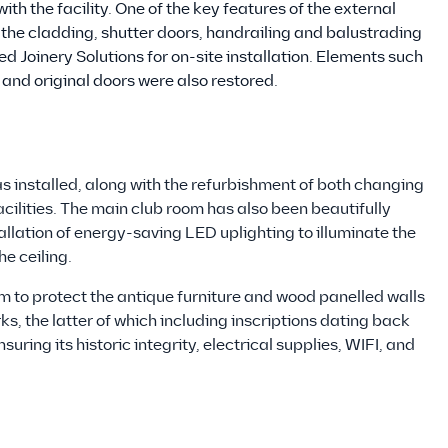
 the facility. One of the key features of the external
; the cladding, shutter doors, handrailing and balustrading
Joinery Solutions for on-site installation. Elements such
 and original doors were also restored.
s installed, along with the refurbishment of both changing
ilities. The main club room has also been beautifully
allation of energy-saving LED uplighting to illuminate the
he ceiling.
m to protect the antique furniture and wood panelled walls
ks, the latter of which including inscriptions dating back
suring its historic integrity, electrical supplies, WIFI, and