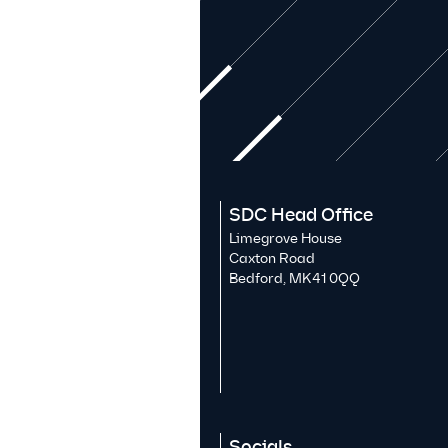
SDC Head Office
Limegrove House
Caxton Road
Bedford, MK41 0QQ
Socials