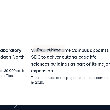
Project News
laboratory
Wellcome Genome Campus appoints
idge’s North
SDC to deliver cutting-edge life
sciences buildings as part of its major
expansion
s 139,000 sq. ft
d office
The first phase of the project is set to be complet
in 2028.