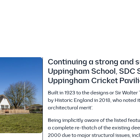
Continuing a strong and s
Uppingham School, SDC S
Uppingham Cricket Pavil
Built in 1923 to the designs or Sir Walte
by Historic England in 2018, who noted it
architectural merit’.
Being implicitly aware of the listed fea
a complete re-thatch of the existing deep
2000 due to major structural issues, in