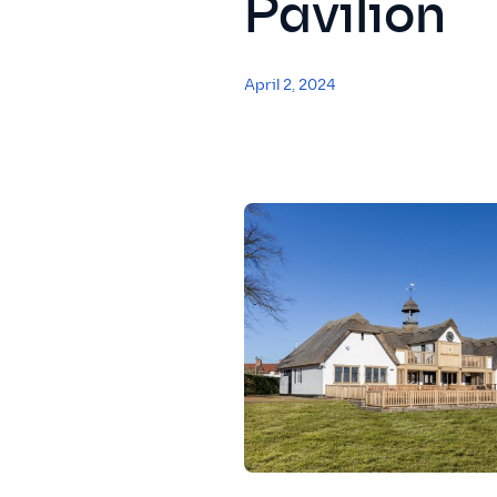
Pavilion
April 2, 2024