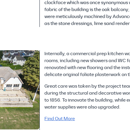
clockface which was once synonymous with
fabric of the building is the oak balcony
were meticulously machined by Advanced 
as the stone dressings, lime sand render
Internally, a commercial prep kitchen wa
rooms, including new showers and WC fac
renovated with new flooring and the inst
delicate original foliate plasterwork on t
Great care was taken by the project tea
during the structural and decorative wor
to 1856. To innovate the building, while en
water supplies were also upgraded.
Find Out More