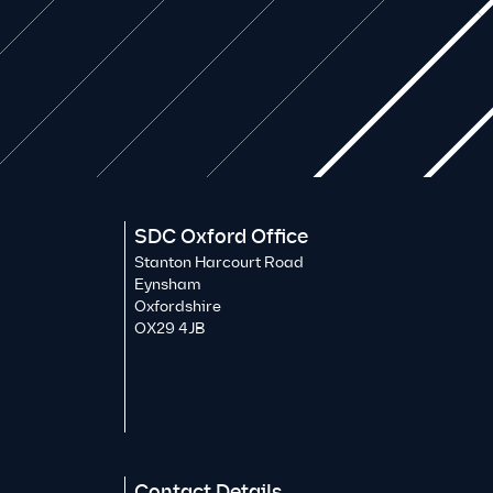
SDC Oxford Office
Stanton Harcourt Road
Eynsham
Oxfordshire
OX29 4JB
Contact Details