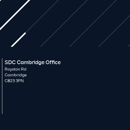
SDC Cambridge Office
Royston Rd
Cambridge
CB23 3PN