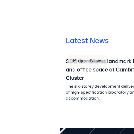
Latest News
Project News
SDC Completes landmark 
and office space at Cambr
Cluster
The six-storey development deliver
of high-specification laboratory an
accommodation.