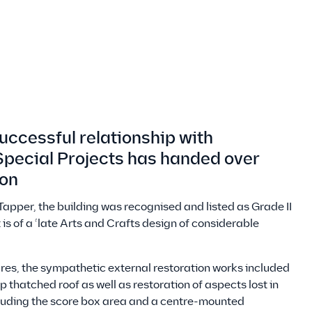
uccessful relationship with
pecial Projects has handed over
ion
r Tapper, the building was recognised and listed as Grade II
 is of a ‘late Arts and Crafts design of considerable
tures, the sympathetic external restoration works included
 thatched roof as well as restoration of aspects lost in
cluding the score box area and a centre-mounted