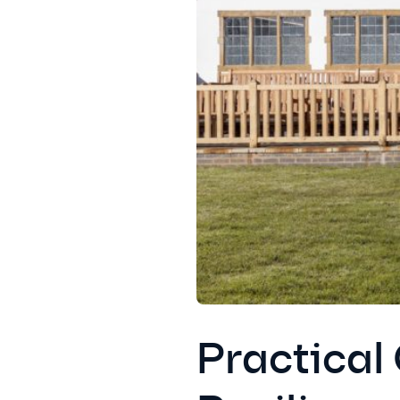
Practical