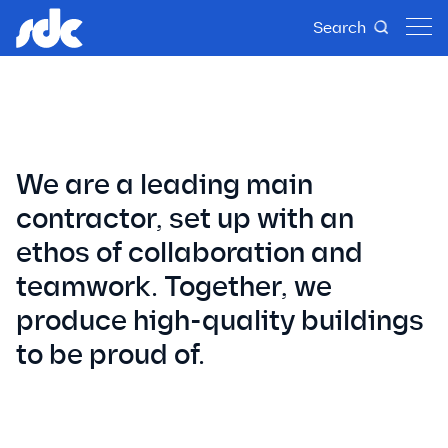
History
Search
We are a leading main
contractor, set up with an
ethos of collaboration and
teamwork. Together, we
produce high-quality buildings
to be proud of.