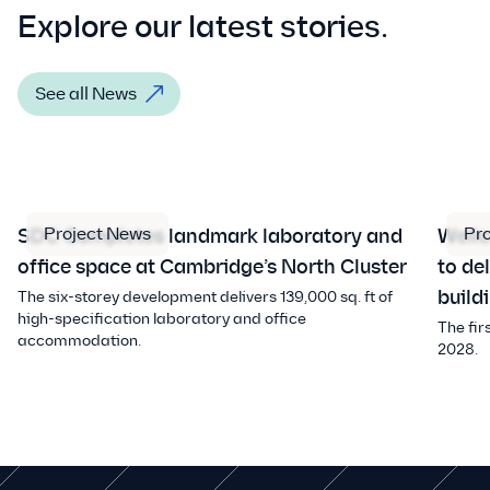
Explore our latest stories.
See all News
Project News
Pr
SDC Completes landmark laboratory and
Well
office space at Cambridge’s North Cluster
to de
build
The six-storey development delivers 139,000 sq. ft of
high-specification laboratory and office
The fir
accommodation.
2028.