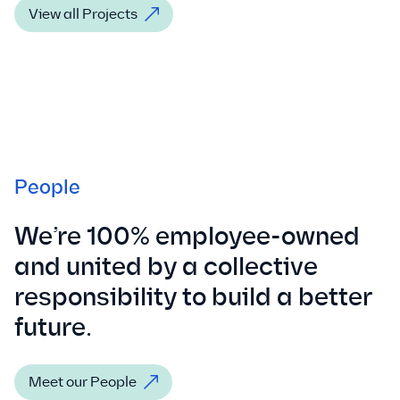
View all Projects
People
We’re 100% employee-owned
and united by a collective
responsibility to build a better
future.
Meet our People