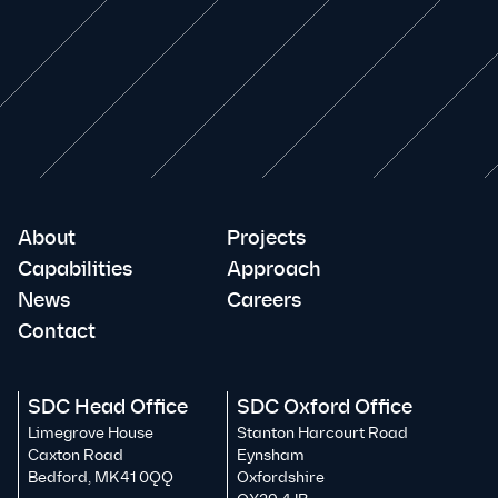
About
Projects
Capabilities
Approach
News
Careers
Contact
SDC Head Office
SDC Oxford Office
Limegrove House
Stanton Harcourt Road
Caxton Road
Eynsham
Bedford, MK41 0QQ
Oxfordshire