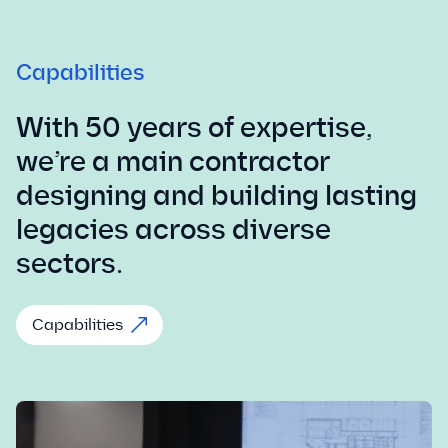
Capabilities
With 50 years of expertise,
we’re a main contractor
designing and building lasting
legacies across diverse
sectors.
Capabilities