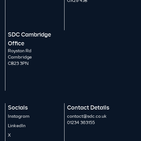
OX29 4JB
SDC Cambridge
Office
Royston Rd
Cambridge
CB23 3PN
Socials
Contact Details
Instagram
contact@sdc.co.uk
01234 363155
LinkedIn
X