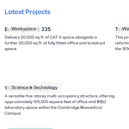
Latest Projects
Workspace
Wo
Building 334 & 335
The W
Delivers 20,000 sq.ft. of CAT A space alongside a
This p
further 20,000 sq.ft. of fully fitted office and breakout
refurbi
space.
the 185
Science & Technology
1000 Discovery Drive
A versatile five-storey multi-occupancy structure, offering
approximately 105,000 square feet of office and B1(b)
laboratory space within the Cambridge Biomedical
Campus.